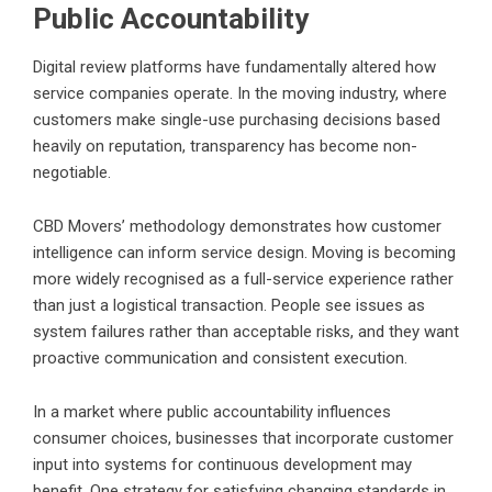
Public Accountability
Digital review platforms have fundamentally altered how
service companies operate. In the moving industry, where
customers make single-use purchasing decisions based
heavily on reputation, transparency has become non-
negotiable.
CBD Movers’ methodology demonstrates how customer
intelligence can inform service design. Moving is becoming
more widely recognised as a full-service experience rather
than just a logistical transaction. People see issues as
system failures rather than acceptable risks, and they want
proactive communication and consistent execution.
In a market where public accountability influences
consumer choices, businesses that incorporate customer
input into systems for continuous development may
benefit. One strategy for satisfying changing standards in