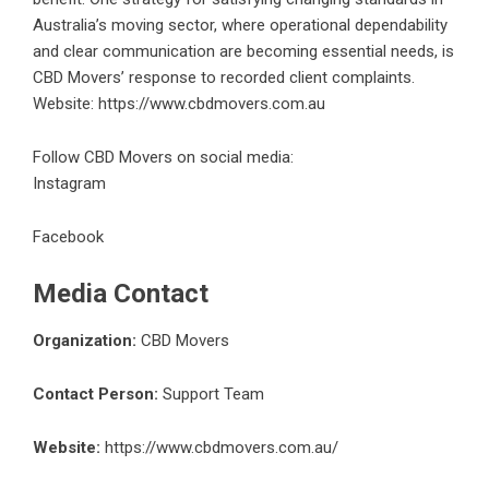
Australia’s moving sector, where operational dependability
and clear communication are becoming essential needs, is
CBD Movers’ response to recorded client complaints.
Website:
https://www.cbdmovers.com.au
Follow CBD Movers on social media:
Instagram
Facebook
Media Contact
Organization:
CBD Movers
Contact Person:
Support Team
Website:
https://www.cbdmovers.com.au/