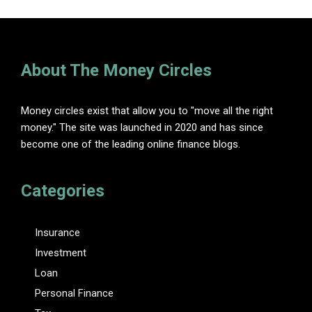
About The Money Circles
Money circles exist that allow you to "move all the right
money." The site was launched in 2020 and has since
become one of the leading online finance blogs.
Categories
Insurance
Investment
Loan
Personal Finance