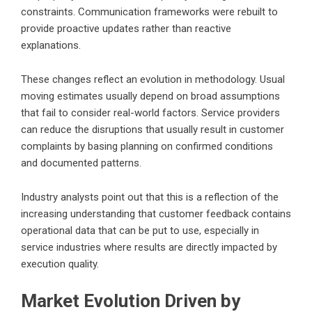
constraints. Communication frameworks were rebuilt to
provide proactive updates rather than reactive
explanations.
These changes reflect an evolution in methodology. Usual
moving estimates usually depend on broad assumptions
that fail to consider real-world factors. Service providers
can reduce the disruptions that usually result in customer
complaints by basing planning on confirmed conditions
and documented patterns.
Industry analysts point out that this is a reflection of the
increasing understanding that customer feedback contains
operational data that can be put to use, especially in
service industries where results are directly impacted by
execution quality.
Market Evolution Driven by