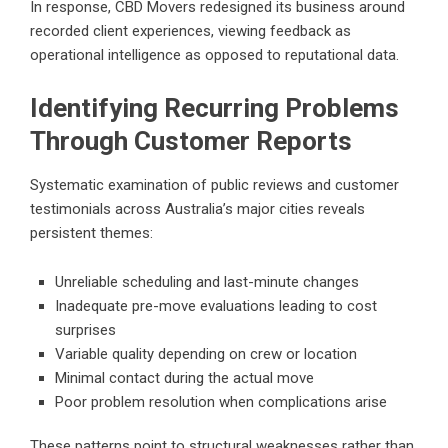
In response,
CBD Movers
redesigned its business around
recorded client experiences, viewing feedback as
operational intelligence as opposed to reputational data.
Identifying Recurring Problems
Through Customer Reports
Systematic examination of public reviews and customer
testimonials across Australia’s major cities reveals
persistent themes:
Unreliable scheduling and last-minute changes
Inadequate pre-move evaluations leading to cost
surprises
Variable quality depending on crew or location
Minimal contact during the actual move
Poor problem resolution when complications arise
These patterns point to structural weaknesses rather than