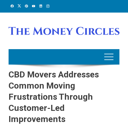
Skip
to
content
CBD Movers Addresses
Common Moving
Frustrations Through
Customer-Led
Improvements