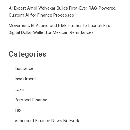
AI Expert Amol Walvekar Builds First-Ever RAG-Powered,
Custom AI for Finance Processes
Movement, El Vecino and RISE Partner to Launch First
Digital Dollar Wallet for Mexican Remittances
Categories
Insurance
Investment
Loan
Personal Finance
Tax
Vehement Finance News Network