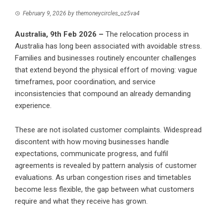
February 9, 2026
by
themoneycircles_oz5va4
Australia, 9th Feb 2026 –
The relocation process in
Australia has long been associated with avoidable stress.
Families and businesses routinely encounter challenges
that extend beyond the physical effort of moving: vague
timeframes, poor coordination, and service
inconsistencies that compound an already demanding
experience.
These are not isolated customer complaints. Widespread
discontent with how moving businesses handle
expectations, communicate progress, and fulfil
agreements is revealed by pattern analysis of customer
evaluations. As urban congestion rises and timetables
become less flexible, the gap between what customers
require and what they receive has grown.