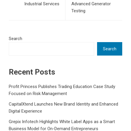
Industrial Services
Advanced Generator
Testing
Search
Search
Recent Posts
Profit Princess Publishes Trading Education Case Study
Focused on Risk Management
CapitalXtend Launches New Brand Identity and Enhanced
Digital Experience
Grepix Infotech Highlights White Label Apps as a Smart
Business Model for On-Demand Entrepreneurs