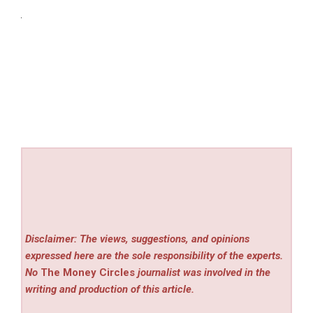
Disclaimer: The views, suggestions, and opinions
expressed here are the sole responsibility of the experts.
No
The Money Circles
journalist was involved in the
writing and production of this article.