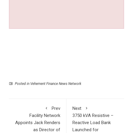
Posted in
Vehement Finance News Network
Prev
Next
Facility Network
3750 kVA Resistive –
Appoints Jack Renders
Reactive Load Bank
as Director of
Launched for