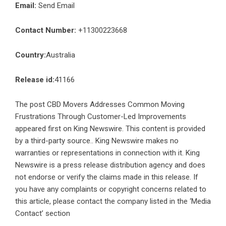
Email:
Send Email
Contact Number:
+11300223668
Country:
Australia
Release id:
41166
The post
CBD Movers Addresses Common Moving
Frustrations Through Customer-Led Improvements
appeared first on
King Newswire
. This content is provided
by a third-party source.. King Newswire makes no
warranties or representations in connection with it. King
Newswire is a
press release distribution agency
and does
not endorse or verify the claims made in this release. If
you have any complaints or copyright concerns related to
this article, please contact the company listed in the ‘Media
Contact’ section