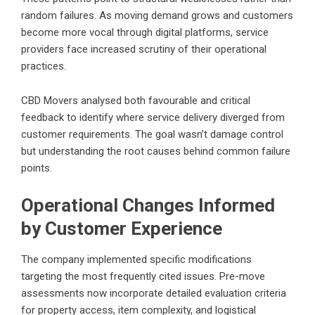
random failures. As moving demand grows and customers
become more vocal through digital platforms, service
providers face increased scrutiny of their operational
practices.
CBD Movers analysed both favourable and critical
feedback to identify where service delivery diverged from
customer requirements. The goal wasn’t damage control
but understanding the root causes behind common failure
points.
Operational Changes Informed
by Customer Experience
The company implemented specific modifications
targeting the most frequently cited issues. Pre-move
assessments now incorporate detailed evaluation criteria
for property access, item complexity, and logistical