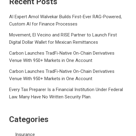
Recent Posts
AI Expert Amol Walvekar Builds First-Ever RAG-Powered,
Custom AI for Finance Processes
Movement, El Vecino and RISE Partner to Launch First
Digital Dollar Wallet for Mexican Remittances
Carbon Launches TradFi-Native On-Chain Derivatives
Venue With 950+ Markets in One Account
Carbon Launches TradFi-Native On-Chain Derivatives
Venue With 950+ Markets in One Account
Every Tax Preparer Is a Financial Institution Under Federal
Law. Many Have No Written Security Plan.
Categories
Insurance