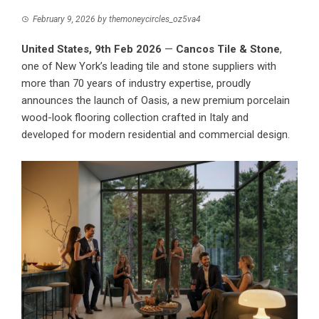
February 9, 2026
by
themoneycircles_oz5va4
United States, 9th Feb 2026
—
Cancos Tile & Stone
,
one of New York’s leading tile and stone suppliers with
more than 70 years of industry expertise, proudly
announces the launch of Oasis, a new premium porcelain
wood-look flooring collection crafted in Italy and
developed for modern residential and commercial design.