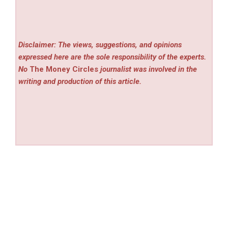
Disclaimer: The views, suggestions, and opinions
expressed here are the sole responsibility of the experts.
No
The Money Circles
journalist was involved in the
writing and production of this article.