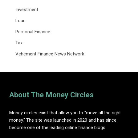
Investment
Loan
Personal Finance
Tax
Vehement Finance News Network
About The Money Circles
Money circles exist that allow you to "move all the right
money." The site was launched in 2020 and has since
become one of the leading online finance blogs.