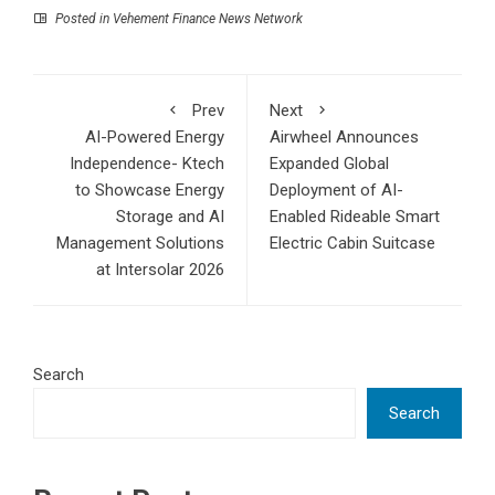
Posted in
Vehement Finance News Network
Prev
Next
AI-Powered Energy
Airwheel Announces
Independence- Ktech
Expanded Global
to Showcase Energy
Deployment of AI-
Storage and AI
Enabled Rideable Smart
Management Solutions
Electric Cabin Suitcase
at Intersolar 2026
Search
Search