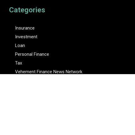
Categories
Insurance
Investment
Loan
Personal Finance
Tax
Vehement Finance News Network
Pages
About Us
Author
Author Account