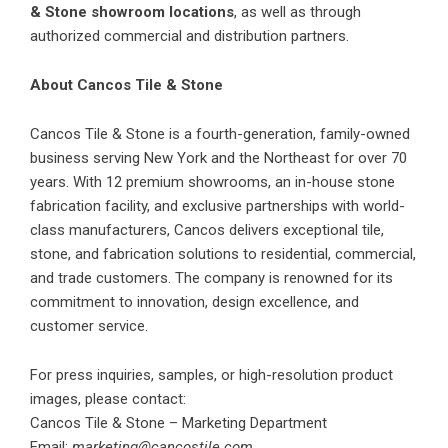
& Stone showroom locations
, as well as through
authorized commercial and distribution partners.
About Cancos Tile & Stone
Cancos Tile & Stone is a fourth-generation, family-owned
business serving New York and the Northeast for over 70
years. With 12 premium showrooms, an in-house stone
fabrication facility, and exclusive partnerships with world-
class manufacturers, Cancos delivers exceptional tile,
stone, and fabrication solutions to residential, commercial,
and trade customers. The company is renowned for its
commitment to innovation, design excellence, and
customer service.
For press inquiries, samples, or high-resolution product
images, please contact:
Cancos Tile & Stone – Marketing Department
Email:
marketing@cancostile.com