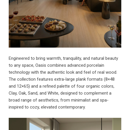
Engineered to bring warmth, tranquility, and natural beauty
to any space, Oasis combines advanced porcelain
technology with the authentic look and feel of real wood.
The collection features extra-large plank formats (8×48
and 12×65) and a refined palette of four organic colors,
Clay, Oak, Sand, and White, designed to complement a
broad range of aesthetics, from minimalist and spa-
inspired to cozy, elevated contemporary.