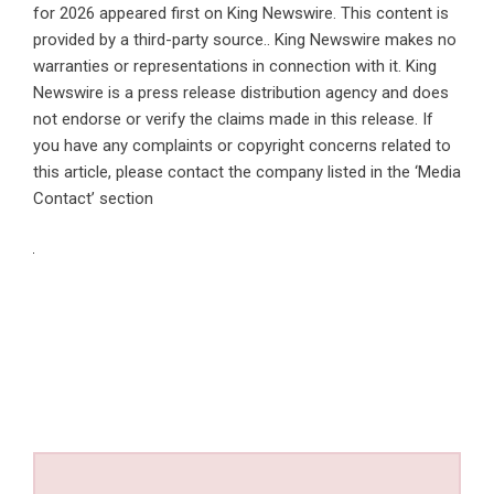
for 2026
appeared first on
King Newswire
. This content is
provided by a third-party source.. King Newswire makes no
warranties or representations in connection with it. King
Newswire is a
press release distribution agency
and does
not endorse or verify the claims made in this release. If
you have any complaints or copyright concerns related to
this article, please contact the company listed in the ‘Media
Contact’ section