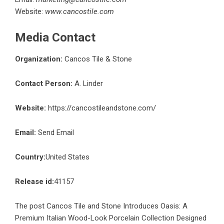
Website:
www.cancostile.com
Media Contact
Organization:
Cancos Tile & Stone
Contact Person:
A. Linder
Website:
https://cancostileandstone.com/
Email:
Send Email
Country:
United States
Release id:
41157
The post
Cancos Tile and Stone Introduces Oasis: A
Premium Italian Wood-Look Porcelain Collection Designed