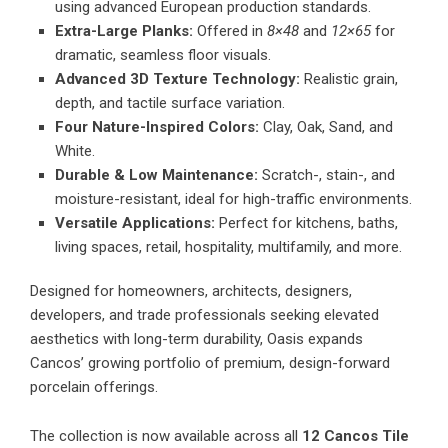
using advanced European production standards.
Extra-Large Planks:
Offered in
8×48
and
12×65
for
dramatic, seamless floor visuals.
Advanced 3D Texture Technology:
Realistic grain,
depth, and tactile surface variation.
Four Nature-Inspired Colors:
Clay, Oak, Sand, and
White.
Durable & Low Maintenance:
Scratch-, stain-, and
moisture-resistant, ideal for high-traffic environments.
Versatile Applications:
Perfect for kitchens, baths,
living spaces, retail, hospitality, multifamily, and more.
Designed for homeowners, architects, designers,
developers, and trade professionals seeking elevated
aesthetics with long-term durability, Oasis expands
Cancos’ growing portfolio of premium, design-forward
porcelain offerings.
The collection is now available across all
12 Cancos Tile