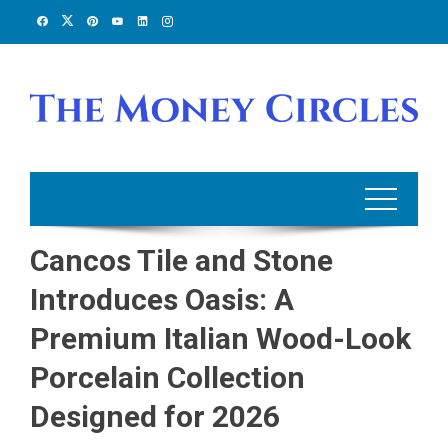
Skip
to
content
Cancos Tile and Stone
Introduces Oasis: A
Premium Italian Wood-Look
Porcelain Collection
Designed for 2026