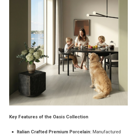
Key Features of the Oasis Collection
Italian Crafted Premium Porcelain:
Manufactured