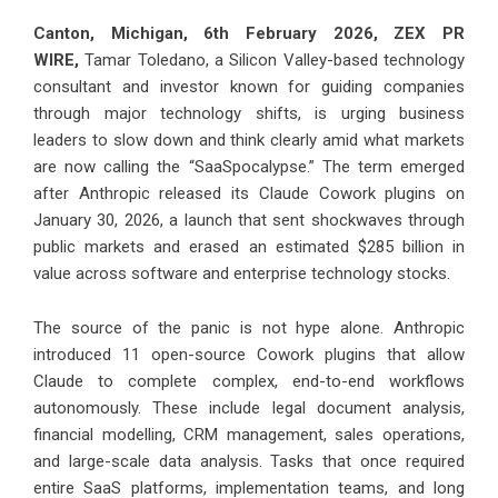
Canton, Michigan, 6th February 2026,
ZEX PR
WIRE
,
Tamar Toledano
, a Silicon Valley-based technology
consultant and investor known for guiding companies
through major technology shifts, is urging business
leaders to slow down and think clearly amid what markets
are now calling the “SaaSpocalypse.” The term emerged
after Anthropic released its Claude Cowork plugins on
January 30, 2026, a launch that sent shockwaves through
public markets and erased an estimated $285 billion in
value across software and enterprise technology stocks.
The source of the panic is not hype alone. Anthropic
introduced 11 open-source Cowork plugins that allow
Claude to complete complex, end-to-end workflows
autonomously. These include legal document analysis,
financial modelling, CRM management, sales operations,
and large-scale data analysis. Tasks that once required
entire SaaS platforms, implementation teams, and long