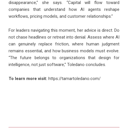
disappearance,” she says. “Capital will flow toward
companies that understand how AI agents reshape
workflows, pricing models, and customer relationships.”
For leaders navigating this moment, her advice is direct. Do
not chase headlines or retreat into denial. Assess where AI
can genuinely replace friction, where human judgment
remains essential, and how business models must evolve.
“The future belongs to organizations that design for
intelligence, not just software,” Toledano concludes.
To learn more visit:
https://tamartoledano.com/