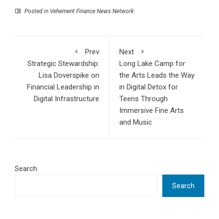
Posted in
Vehement Finance News Network
Prev
Next
Strategic Stewardship:
Long Lake Camp for
Lisa Doverspike on
the Arts Leads the Way
Financial Leadership in
in Digital Detox for
Digital Infrastructure
Teens Through
Immersive Fine Arts
and Music
Search
Search