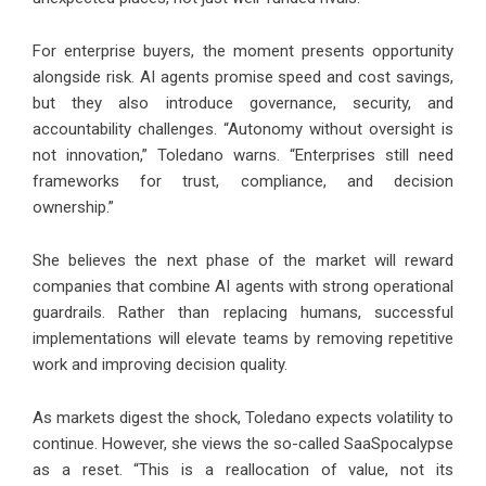
For enterprise buyers, the moment presents opportunity
alongside risk. AI agents promise speed and cost savings,
but they also introduce governance, security, and
accountability challenges. “Autonomy without oversight is
not innovation,” Toledano warns. “Enterprises still need
frameworks for trust, compliance, and decision
ownership.”
She believes the next phase of the market will reward
companies that combine AI agents with strong operational
guardrails. Rather than replacing humans, successful
implementations will elevate teams by removing repetitive
work and improving decision quality.
As markets digest the shock, Toledano expects volatility to
continue. However, she views the so-called SaaSpocalypse
as a reset. “This is a reallocation of value, not its