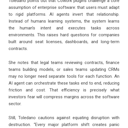
Toledano points out that Cowork plugins challenge a core
assumption of enterprise software: that users must adapt
to rigid platforms. AI agents invert that relationship.
Instead of humans learning systems, the system learns
the human’s intent and executes tasks across
environments. This raises hard questions for companies
built around seat licenses, dashboards, and long-term
contracts.
She notes that legal teams reviewing contracts, finance
teams building models, or sales teams updating CRMs
may no longer need separate tools for each function. An
AI agent can orchestrate these tasks end to end, reducing
friction and cost. That efficiency is precisely what
investors fear will compress margins across the software
sector.
Still, Toledano cautions against equating disruption with
destruction. “Every major platform shift creates panic