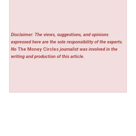
Disclaimer: The views, suggestions, and opinions
expressed here are the sole responsibility of the experts.
No
The Money Circles
journalist was involved in the
writing and production of this article.