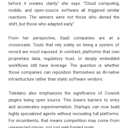
before it creates clarity,” she says. “Cloud computing,
mobile, and open-source software all triggered similar
reactions. The winners were not those who denied the
shift, but those who adapted early.”
From her perspective, SaaS companies are at a
crossroads. Tools that rely solely on being a system of
record are most exposed. In contrast, platforms that own
proprietary data, regulatory trust, or deeply embedded
workflows still have leverage. The question is whether
those companies can reposition themselves as AI-native
infrastructure rather than static software vendors.
Toledano also emphasizes the significance of Cowork
plugins being open source. This lowers barriers to entry
and accelerates experimentation. Startups can now build
highly specialized agents without recreating full platforms.
For incumbents, that means competition may come from
unexpected places, not just well-funded rivals.