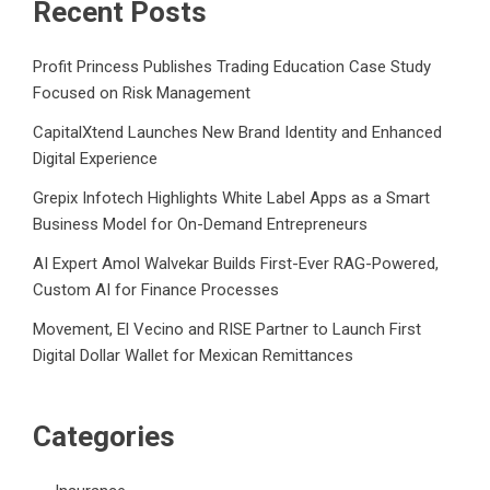
Recent Posts
Profit Princess Publishes Trading Education Case Study
Focused on Risk Management
CapitalXtend Launches New Brand Identity and Enhanced
Digital Experience
Grepix Infotech Highlights White Label Apps as a Smart
Business Model for On-Demand Entrepreneurs
AI Expert Amol Walvekar Builds First-Ever RAG-Powered,
Custom AI for Finance Processes
Movement, El Vecino and RISE Partner to Launch First
Digital Dollar Wallet for Mexican Remittances
Categories