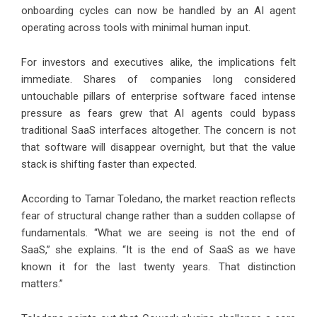
onboarding cycles can now be handled by an AI agent
operating across tools with minimal human input.
For investors and executives alike, the implications felt
immediate. Shares of companies long considered
untouchable pillars of enterprise software faced intense
pressure as fears grew that AI agents could bypass
traditional SaaS interfaces altogether. The concern is not
that software will disappear overnight, but that the value
stack is shifting faster than expected.
According to
Tamar Toledano
, the market reaction reflects
fear of structural change rather than a sudden collapse of
fundamentals. “What we are seeing is not the end of
SaaS,” she explains. “It is the end of SaaS as we have
known it for the last twenty years. That distinction
matters.”