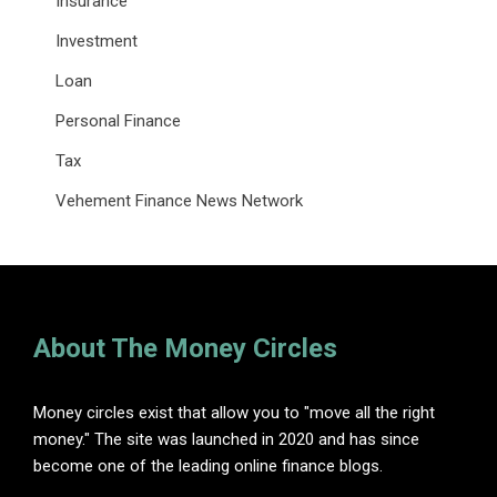
Insurance
Investment
Loan
Personal Finance
Tax
Vehement Finance News Network
About The Money Circles
Money circles exist that allow you to "move all the right
money." The site was launched in 2020 and has since
become one of the leading online finance blogs.