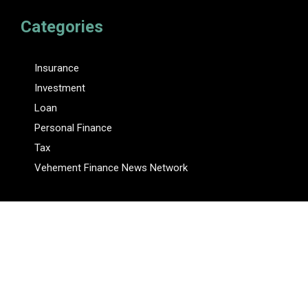
Categories
Insurance
Investment
Loan
Personal Finance
Tax
Vehement Finance News Network
Pages
About Us
Author
Author Account