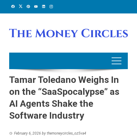
Skip
to
content
Tamar Toledano Weighs In
on the “SaaSpocalypse” as
AI Agents Shake the
Software Industry
February 6, 2026
by
themoneycircles_oz5va4