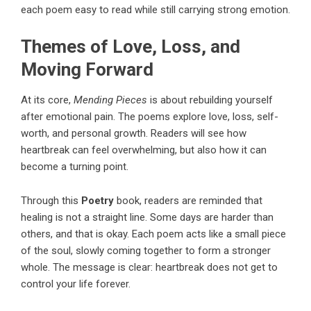
each poem easy to read while still carrying strong emotion.
Themes of Love, Loss, and
Moving Forward
At its core,
Mending Pieces
is about rebuilding yourself
after emotional pain. The poems explore love, loss, self-
worth, and personal growth. Readers will see how
heartbreak can feel overwhelming, but also how it can
become a turning point.
Through this
Poetry
book, readers are reminded that
healing is not a straight line. Some days are harder than
others, and that is okay. Each poem acts like a small piece
of the soul, slowly coming together to form a stronger
whole. The message is clear: heartbreak does not get to
control your life forever.