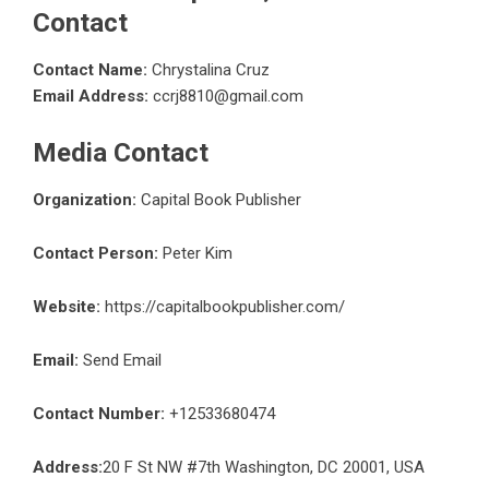
Contact
Contact Name:
Chrystalina Cruz
Email Address:
ccrj8810@gmail.com
Media Contact
Organization:
Capital Book Publisher
Contact Person:
Peter Kim
Website:
https://capitalbookpublisher.com/
Email:
Send Email
Contact Number:
+12533680474
Address:
20 F St NW #7th Washington, DC 20001, USA