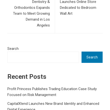
Dentistry &
Launches Online Store
Orthodontics Expands
Dedicated to Bedroom
Team to Meet Growing
Wall Art
Demand in Los
Angeles
Search
Search
Recent Posts
Profit Princess Publishes Trading Education Case Study
Focused on Risk Management
CapitalXtend Launches New Brand Identity and Enhanced
Digital Experience