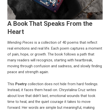
A Book That Speaks From the
Heart
Mending Pieces
is a collection of 40 poems that reflect
real emotions and real life. Each poem captures a moment
of pain, hope, or growth. The book follows a path that
many readers will recognize, starting with heartbreak,
moving through confusion and sadness, and slowly finding
peace and strength again.
This
Poetry
collection does not hide from hard feelings.
Instead, it faces them head-on. Chrystalina Cruz writes
about love that didn’t last, emotional wounds that took
time to heal, and the quiet courage it takes to move
forward. Her words are simple but meaningful, making