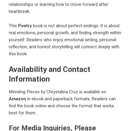
relationships or learning how to move forward after
heartbreak.
This
Poetry
book
is not about perfect endings. It is about
real emotions, personal growth, and finding strength within
yourself. Readers who enjoy emotional writing, personal
reflection, and honest storytelling will connect deeply with
this book.
Availability and Contact
Information
Mending Pieces
by Chrystalina Cruz is available on
Amazon
in ebook and paperback formats. Readers can
find the book online and choose the format that works
best for them.
For Media Inquiries, Please