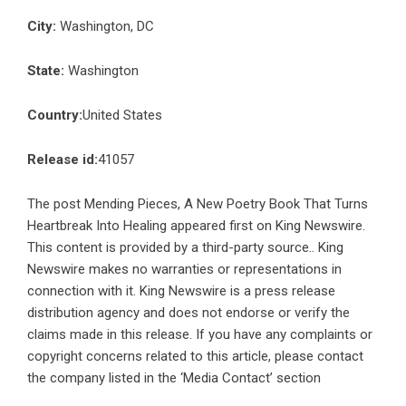
City:
Washington, DC
State:
Washington
Country:
United States
Release id:
41057
The post
Mending Pieces, A New Poetry Book That Turns
Heartbreak Into Healing
appeared first on
King Newswire
.
This content is provided by a third-party source.. King
Newswire makes no warranties or representations in
connection with it. King Newswire is a
press release
distribution agency
and does not endorse or verify the
claims made in this release. If you have any complaints or
copyright concerns related to this article, please contact
the company listed in the ‘Media Contact’ section