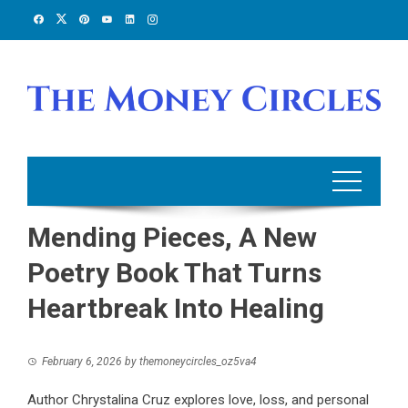
Skip
to
content
Mending Pieces, A New
Poetry Book That Turns
Heartbreak Into Healing
February 6, 2026
by
themoneycircles_oz5va4
Author Chrystalina Cruz explores love, loss, and personal