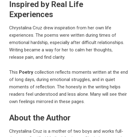
Inspired by Real Life
Experiences
Chrystalina Cruz drew inspiration from her own life
experiences. The poems were written during times of
emotional hardship, especially after difficult relationships.
Writing became a way for her to calm her thoughts,
release pain, and find clarity.
This
Poetry
collection
reflects moments written at the end
of long days, during emotional struggles, and in quiet
moments of reflection. The honesty in the writing helps
readers feel understood and less alone. Many will see their
own feelings mirrored in these pages.
About the Author
Chrystalina Cruz is a mother of two boys and works full-