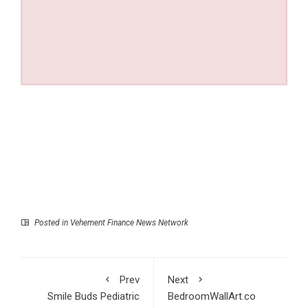
Posted in
Vehement Finance News Network
Prev
Next
Smile Buds Pediatric
BedroomWallArt.co