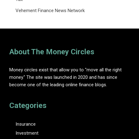
Vehement Finance News Network
About The Money Circles
Money circles exist that allow you to "move all the right
money." The site was launched in 2020 and has since
become one of the leading online finance blogs.
Categories
Insurance
Investment