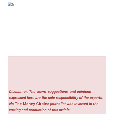
Disclaimer: The views, suggestions, and opinions
expressed here are the sole responsibility of the experts.
No
The Money Circles
journalist was involved in the
writing and production of this article.