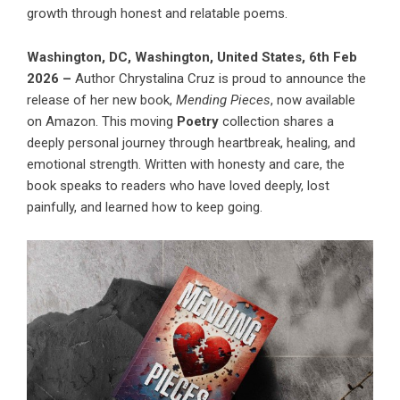
growth through honest and relatable poems.
Washington, DC, Washington, United States, 6th Feb
2026 –
Author Chrystalina Cruz is proud to announce the
release of her new book,
Mending Pieces
, now available
on Amazon. This moving
Poetry
collection shares a
deeply personal journey through heartbreak, healing, and
emotional strength. Written with honesty and care, the
book speaks to readers who have loved deeply, lost
painfully, and learned how to keep going.