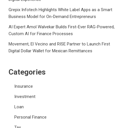
Grepix Infotech Highlights White Label Apps as a Smart
Business Model for On-Demand Entrepreneurs
AI Expert Amol Walvekar Builds First-Ever RAG-Powered,
Custom AI for Finance Processes
Movement, El Vecino and RISE Partner to Launch First
Digital Dollar Wallet for Mexican Remittances
Categories
Insurance
Investment
Loan
Personal Finance
Tax