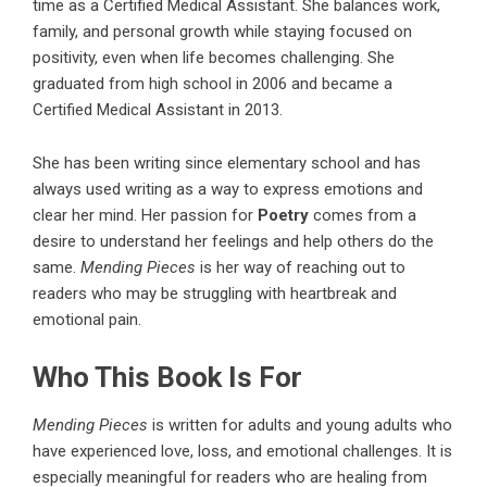
time as a Certified Medical Assistant. She balances work,
family, and personal growth while staying focused on
positivity, even when life becomes challenging. She
graduated from high school in 2006 and became a
Certified Medical Assistant in 2013.
She has been writing since elementary school and has
always used writing as a way to express emotions and
clear her mind. Her passion for
Poetry
comes from a
desire to understand her feelings and help others do the
same.
Mending Pieces
is her way of reaching out to
readers who may be struggling with heartbreak and
emotional pain.
Who This Book Is For
Mending Pieces
is written for adults and young adults who
have experienced love, loss, and emotional challenges. It is
especially meaningful for readers who are healing from