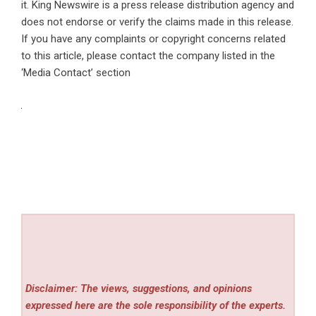
it. King Newswire is a
press release distribution agency
and
does not endorse or verify the claims made in this release.
If you have any complaints or copyright concerns related
to this article, please contact the company listed in the
‘Media Contact’ section
Disclaimer: The views, suggestions, and opinions
expressed here are the sole responsibility of the experts.