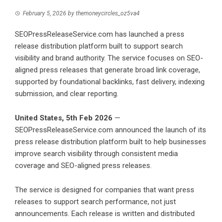
February 5, 2026
by
themoneycircles_oz5va4
SEOPressReleaseService.com has launched a press
release distribution platform built to support search
visibility and brand authority. The service focuses on SEO-
aligned press releases that generate broad link coverage,
supported by foundational backlinks, fast delivery, indexing
submission, and clear reporting.
United States, 5th Feb 2026
—
SEOPressReleaseService.com
announced the launch of its
press release distribution platform built to help businesses
improve search visibility through consistent media
coverage and SEO-aligned press releases.
The service is designed for companies that want press
releases to support search performance, not just
announcements. Each release is written and distributed