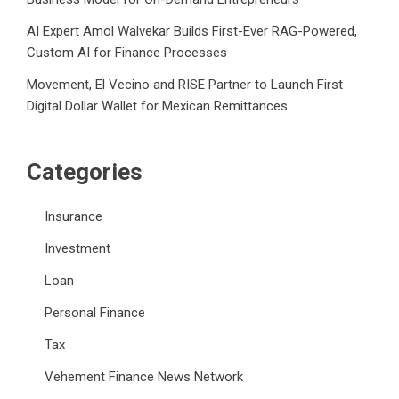
AI Expert Amol Walvekar Builds First-Ever RAG-Powered,
Custom AI for Finance Processes
Movement, El Vecino and RISE Partner to Launch First
Digital Dollar Wallet for Mexican Remittances
Categories
Insurance
Investment
Loan
Personal Finance
Tax
Vehement Finance News Network