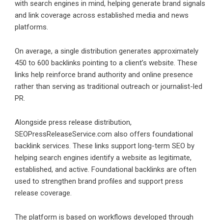
with search engines in mind, helping generate brand signals
and link coverage across established media and news
platforms.
On average, a single distribution generates approximately
450 to 600 backlinks pointing to a client’s website. These
links help reinforce brand authority and online presence
rather than serving as traditional outreach or journalist-led
PR.
Alongside press release distribution,
SEOPressReleaseService.com also offers foundational
backlink services. These links support long-term SEO by
helping search engines identify a website as legitimate,
established, and active. Foundational backlinks are often
used to strengthen brand profiles and support press
release coverage.
The platform is based on workflows developed through