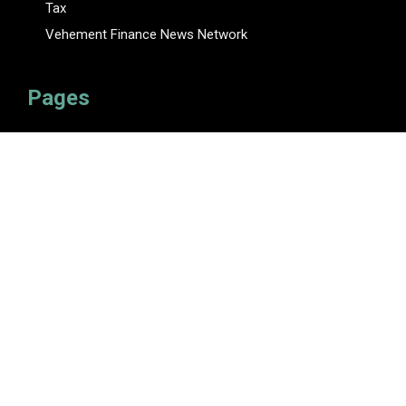
Tax
Vehement Finance News Network
Pages
About Us
Author
Author Account
Contact Us
Privacy Policy
Submit a Guest Posts
Terms Of Service
Write for Us