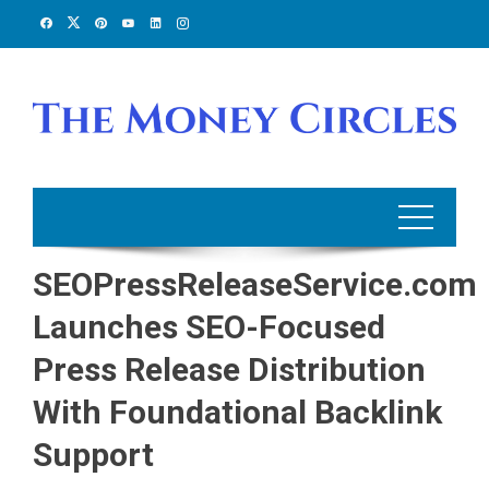
Skip
to
content
SEOPressReleaseService.com
Launches SEO-Focused
Press Release Distribution
With Foundational Backlink
Support