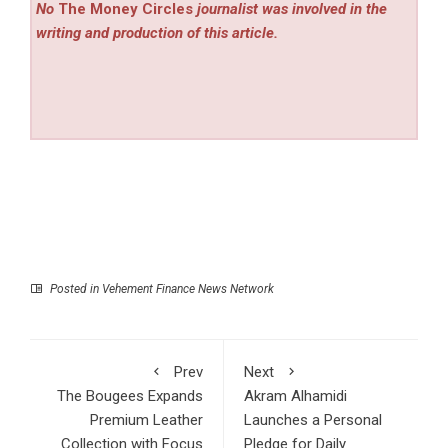
No
The Money Circles
journalist was involved in the
writing and production of this article.
Posted in
Vehement Finance News Network
Prev
Next
The Bougees Expands
Akram Alhamidi
Premium Leather
Launches a Personal
Collection with Focus
Pledge for Daily