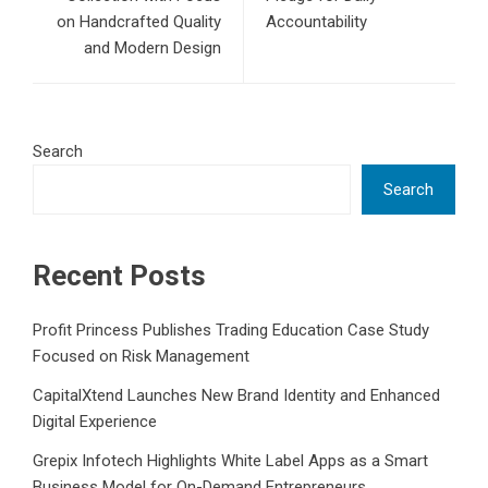
on Handcrafted Quality
Accountability
and Modern Design
Search
Search
Recent Posts
Profit Princess Publishes Trading Education Case Study
Focused on Risk Management
CapitalXtend Launches New Brand Identity and Enhanced
Digital Experience
Grepix Infotech Highlights White Label Apps as a Smart
Business Model for On-Demand Entrepreneurs