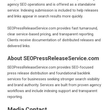
agency SEO operations and is offered as a standalone
service. Indexing submission is included to help releases
and links appear in search results more quickly.
SEOPressReleaseService.com provides fast turnaround,
clear service-based pricing, and transparent reporting.
Clients receive documentation of distributed releases and
delivered links.
About SEOPressReleaseService.com
SEOPressReleaseService.com provides SEO-focused
press release distribution and foundational backlink
services for businesses seeking stronger search visibility
and brand authority. Services are built from proven agency
workflows and include indexing support and transparent
reporting.
Media Contact