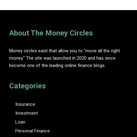
About The Money Circles
Money circles exist that allow you to "move all the right
money." The site was launched in 2020 and has since
become one of the leading online finance blogs.
Categories
Insurance
Investment
Loan
Personal Finance