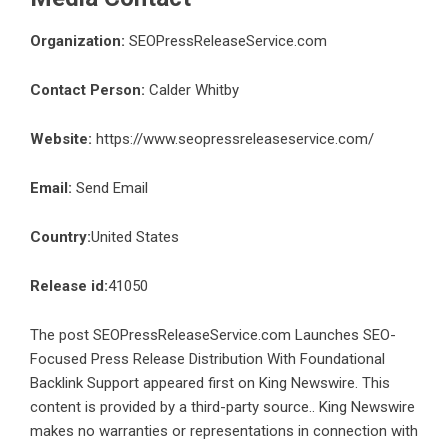
Organization:
SEOPressReleaseService.com
Contact Person:
Calder Whitby
Website:
https://www.seopressreleaseservice.com/
Email:
Send Email
Country:
United States
Release id:
41050
The post
SEOPressReleaseService.com Launches SEO-
Focused Press Release Distribution With Foundational
Backlink Support
appeared first on
King Newswire
. This
content is provided by a third-party source.. King Newswire
makes no warranties or representations in connection with