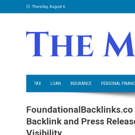
Skip
Thursday, August 6
to
content
TAX
LOAN
INSURANCE
PERSONAL FINAN
FoundationalBacklinks.c
Backlink and Press Release
Visibility