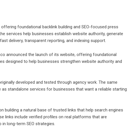
offering foundational backlink building and SEO-focused press
the services help businesses establish website authority, generate
fast delivery, transparent reporting, and indexing support.
.co
announced the launch of its website, offering foundational
ces designed to help businesses strengthen website authority and
originally developed and tested through agency work. The same
 as standalone services for businesses that want a reliable starting
 building a natural base of trusted links that help search engines
 links include verified profiles on real platforms that are
 in long-term SEO strategies.