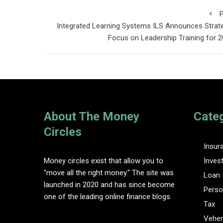
P
Integrated Learning Systems ILS Announces Strat
Focus on Leadership Training for 
About The Money
Cate
Circles
Insur
Money circles exist that allow you to
Inves
"move all the right money." The site was
Loan
launched in 2020 and has since become
Perso
one of the leading online finance blogs.
Tax
Vehem