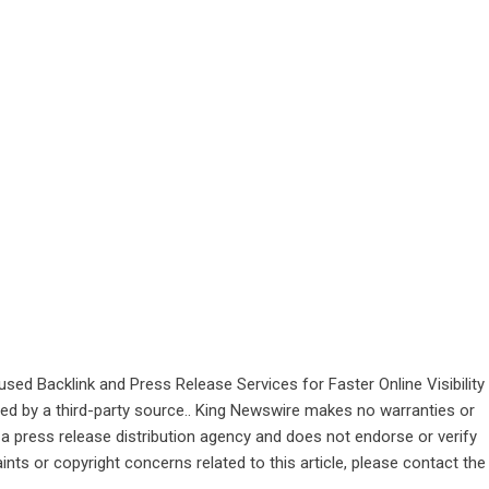
d Backlink and Press Release Services for Faster Online Visibility
ided by a third-party source.. King Newswire makes no warranties or
 a
press release distribution agency
and does not endorse or verify
ints or copyright concerns related to this article, please contact the