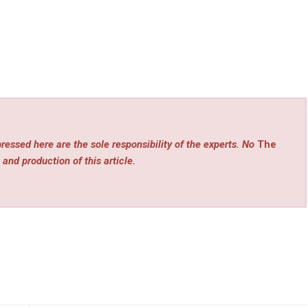
ressed here are the sole responsibility of the experts. No
The
 and production of this article.