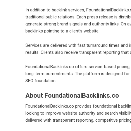
In addition to backlink services, FoundationalBacklinks.
traditional public relations. Each press release is dis
generate strong brand signals and authority links. On 
backlinks pointing to a client’s website.
Services are delivered with fast turnaround times and in
results. Clients also receive transparent reporting that
FoundationalBacklinks.co offers service-based pricing,
long-term commitments. The platform is designed for c
SEO foundation.
About FoundationalBacklinks.co
FoundationalBacklinks.co provides foundational backli
looking to improve website authority and search visibi
delivered with transparent reporting, competitive pricin