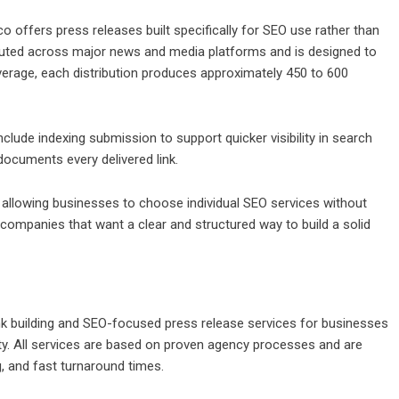
co offers press releases built specifically for SEO use rather than
tributed across major news and media platforms and is designed to
average, each distribution produces approximately 450 to 600
clude indexing submission to support quicker visibility in search
 documents every delivered link.
 allowing businesses to choose individual SEO services without
ompanies that want a clear and structured way to build a solid
nk building and SEO-focused press release services for businesses
lity. All services are based on proven agency processes and are
g, and fast turnaround times.