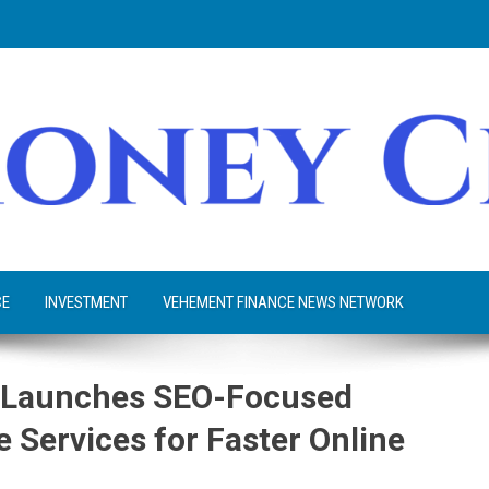
CE
INVESTMENT
VEHEMENT FINANCE NEWS NETWORK
o Launches SEO-Focused
 Services for Faster Online