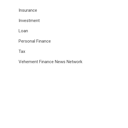
Insurance
Investment
Loan
Personal Finance
Tax
Vehement Finance News Network