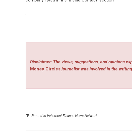
Disclaimer: The views, suggestions, and opinions exp
Money Circles
journalist was involved in the writing
Posted in
Vehement Finance News Network