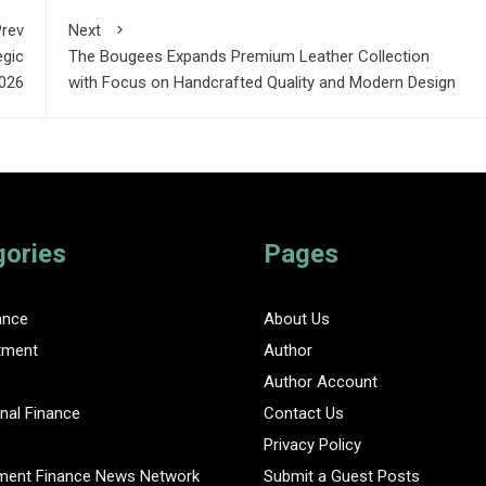
rev
Next
egic
The Bougees Expands Premium Leather Collection
2026
with Focus on Handcrafted Quality and Modern Design
gories
Pages
ance
About Us
tment
Author
Author Account
nal Finance
Contact Us
Privacy Policy
ent Finance News Network
Submit a Guest Posts