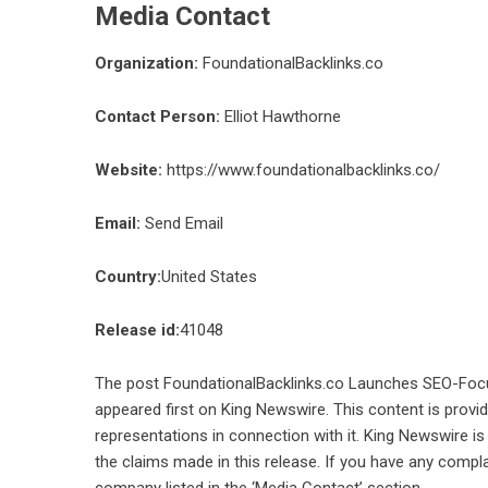
Media Contact
Organization:
FoundationalBacklinks.co
Contact Person:
Elliot Hawthorne
Website:
https://www.foundationalbacklinks.co/
Email:
Send Email
Country:
United States
Release id:
41048
The post
FoundationalBacklinks.co Launches SEO-Focuse
appeared first on
King Newswire
. This content is prov
representations in connection with it. King Newswire is
the claims made in this release. If you have any compla
company listed in the ‘Media Contact’ section