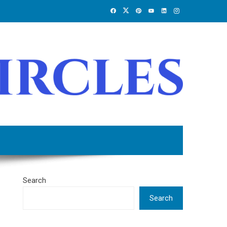
Search
Search