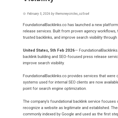
February 5, 2026
by
themoneycircles_oz5va4
FoundationalBacklinks.co has launched a new platform 
release services. Built from proven agency workflows, 
trusted backlinks, and improve search visibility through 
United States, 5th Feb 2026
—
FoundationalBacklinks
backlink building and SEO-focused press release servi
improve search visibility.
FoundationalBacklinks.co provides services that were 
systems used for internal SEO clients are now available
point for search engine optimization.
The company’s foundational backlink service focuses on
recognize a website as legitimate and established. These
commonly indexed by Google and used as the first step