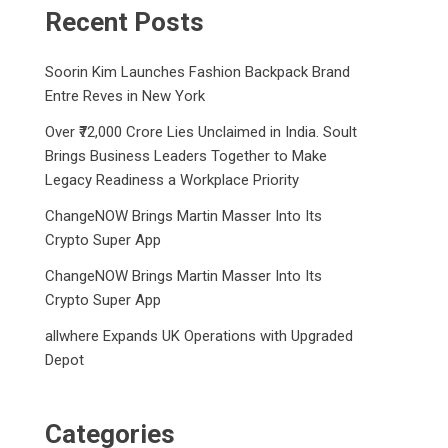
Recent Posts
Soorin Kim Launches Fashion Backpack Brand
Entre Reves in New York
Over ₹72,000 Crore Lies Unclaimed in India. Soult
Brings Business Leaders Together to Make
Legacy Readiness a Workplace Priority
ChangeNOW Brings Martin Masser Into Its
Crypto Super App
ChangeNOW Brings Martin Masser Into Its
Crypto Super App
allwhere Expands UK Operations with Upgraded
Depot
Categories