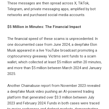
These messages are then spread across X, TikTok,
Telegram, and private messaging apps, amplified by bot
networks and purchased social-media accounts.
$5 Million in Minutes: The Financial Impact
The financial speed of these scams is unprecedented. In
one documented case from June 2024, a deepfake Elon
Musk appeared in a live YouTube broadcast promoting a
cryptocurrency giveaway. Victims sent funds to a scam
wallet, which collected at least $5 million within 20 minutes,
and more than $5 million between March 2024 and January
2025.
Another Chainabuse report from November 2023 revealed
a deepfake Musk video pushing an AI-powered trading
platform that generated over $3.3 million between July
2023 and February 2024. Funds in both cases were traced