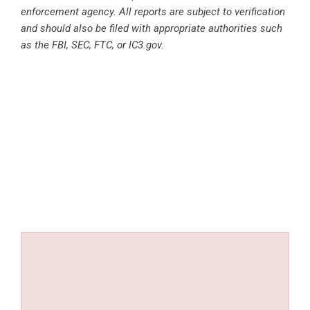
enforcement agency. All reports are subject to verification
and should also be filed with appropriate authorities such
as the FBI, SEC, FTC, or IC3.gov.