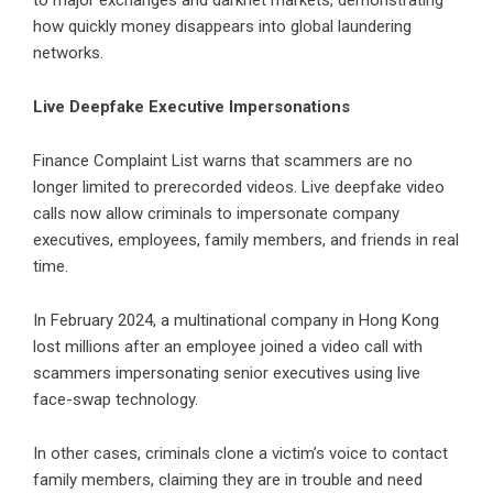
to major exchanges and darknet markets, demonstrating
how quickly money disappears into global laundering
networks.
Live Deepfake Executive Impersonations
Finance Complaint List warns that scammers are no
longer limited to prerecorded videos. Live deepfake video
calls now allow criminals to impersonate company
executives, employees, family members, and friends in real
time.
In February 2024, a multinational company in Hong Kong
lost millions after an employee joined a video call with
scammers impersonating senior executives using live
face-swap technology.
In other cases, criminals clone a victim’s voice to contact
family members, claiming they are in trouble and need