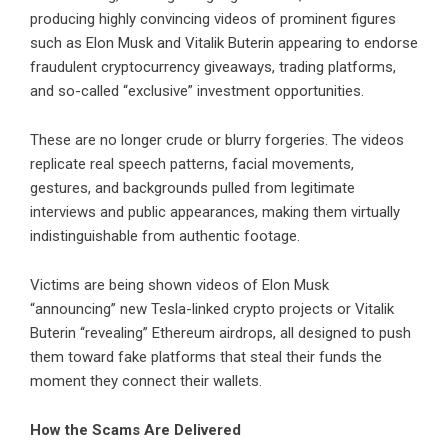
producing highly convincing videos of prominent figures
such as Elon Musk and Vitalik Buterin appearing to endorse
fraudulent cryptocurrency giveaways, trading platforms,
and so-called “exclusive” investment opportunities.
These are no longer crude or blurry forgeries. The videos
replicate real speech patterns, facial movements,
gestures, and backgrounds pulled from legitimate
interviews and public appearances, making them virtually
indistinguishable from authentic footage.
Victims are being shown videos of Elon Musk
“announcing” new Tesla-linked crypto projects or Vitalik
Buterin “revealing” Ethereum airdrops, all designed to push
them toward fake platforms that steal their funds the
moment they connect their wallets.
How the Scams Are Delivered