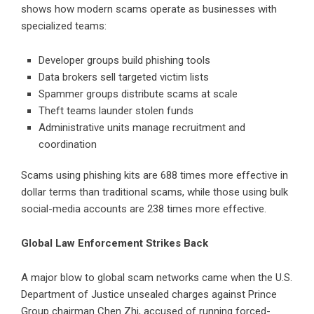
shows how modern scams operate as businesses with
specialized teams:
Developer groups build phishing tools
Data brokers sell targeted victim lists
Spammer groups distribute scams at scale
Theft teams launder stolen funds
Administrative units manage recruitment and
coordination
Scams using phishing kits are 688 times more effective in
dollar terms than traditional scams, while those using bulk
social-media accounts are 238 times more effective.
Global Law Enforcement Strikes Back
A major blow to global scam networks came when the U.S.
Department of Justice unsealed charges against Prince
Group chairman Chen Zhi, accused of running forced-