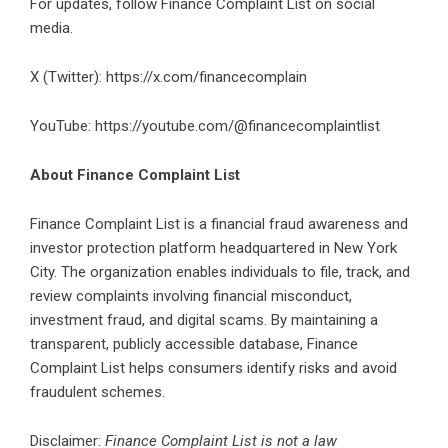
For updates, follow Finance Complaint List on social
media.
X (Twitter):
https://x.com/financecomplain
YouTube:
https://youtube.com/@financecomplaintlist
About Finance Complaint List
Finance Complaint List is a financial fraud awareness and
investor protection platform headquartered in New York
City. The organization enables individuals to file, track, and
review complaints involving financial misconduct,
investment fraud, and digital scams. By maintaining a
transparent, publicly accessible database, Finance
Complaint List helps consumers identify risks and avoid
fraudulent schemes.
Disclaimer:
Finance Complaint List is not a law