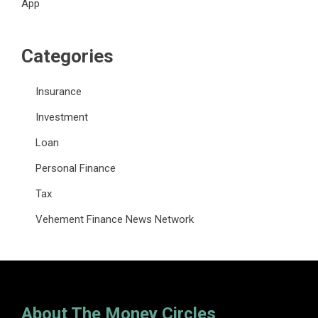
App
Categories
Insurance
Investment
Loan
Personal Finance
Tax
Vehement Finance News Network
About The Money Circles