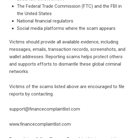
The Federal Trade Commission (FTC) and the FBI in
the United States
National financial regulators
Social media platforms where the scam appears
Victims should provide all available evidence, including
messages, emails, transaction records, screenshots, and
wallet addresses. Reporting scams helps protect others
and supports efforts to dismantle these global criminal
networks.
Victims of the scams listed above are encouraged to file
reports by contacting:
support@financecomplaintlist.com
www.financecomplaintlist.com