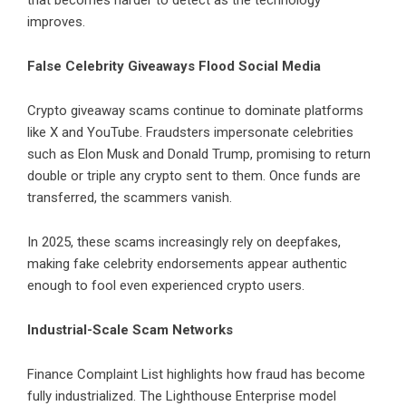
that becomes harder to detect as the technology
improves.
False Celebrity Giveaways Flood Social Media
Crypto giveaway scams continue to dominate platforms
like X and YouTube. Fraudsters impersonate celebrities
such as Elon Musk and Donald Trump, promising to return
double or triple any crypto sent to them. Once funds are
transferred, the scammers vanish.
In 2025, these scams increasingly rely on deepfakes,
making fake celebrity endorsements appear authentic
enough to fool even experienced crypto users.
Industrial-Scale Scam Networks
Finance Complaint List highlights how fraud has become
fully industrialized. The Lighthouse Enterprise model