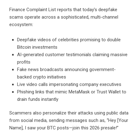
Finance Complaint List reports that today’s deepfake
scams operate across a sophisticated, multi-channel
ecosystem:
Deepfake videos of celebrities promising to double
Bitcoin investments
AI-generated customer testimonials claiming massive
profits
Fake news broadcasts announcing government-
backed crypto initiatives
Live video calls impersonating company executives
Phishing links that mimic MetaMask or Trust Wallet to
drain funds instantly
Scammers also personalize their attacks using public data
from social media, sending messages such as, “Hey [Your
Name], I saw your BTC posts—join this 2026 presale!”