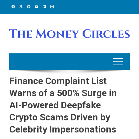
Skip
to
content
Finance Complaint List
Warns of a 500% Surge in
AI-Powered Deepfake
Crypto Scams Driven by
Celebrity Impersonations