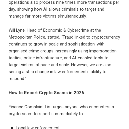
operations also process nine times more transactions per
day, showing how AI allows criminals to target and
manage far more victims simultaneously.
Will Lyne, Head of Economic & Cybercrime at the
Metropolitan Police, stated, “Fraud linked to cryptocurrency
continues to grow in scale and sophistication, with
organised crime groups increasingly using impersonation
tactics, online infrastructure, and AI-enabled tools to
target victims at pace and scale. However, we are also
seeing a step change in law enforcement’s ability to
respond.”
How to Report Crypto Scams in 2026
Finance Complaint List urges anyone who encounters a
crypto scam to report it immediately to:
Local law enforcement