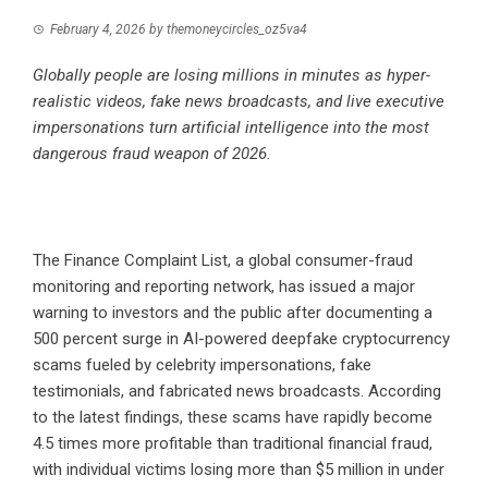
February 4, 2026
by
themoneycircles_oz5va4
Globally people are losing millions in minutes as hyper-
realistic videos, fake news broadcasts, and live executive
impersonations turn artificial intelligence into the most
dangerous fraud weapon of 2026.
The Finance Complaint List
, a global consumer-fraud
monitoring and reporting network, has issued a major
warning to investors and the public after documenting a
500 percent surge in AI-powered deepfake cryptocurrency
scams fueled by celebrity impersonations, fake
testimonials, and fabricated news broadcasts. According
to the latest findings, these scams have rapidly become
4.5 times more profitable than traditional financial fraud,
with individual victims losing more than $5 million in under