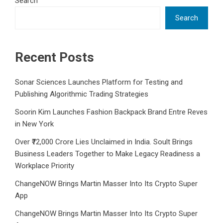
Search
Search
Recent Posts
Sonar Sciences Launches Platform for Testing and
Publishing Algorithmic Trading Strategies
Soorin Kim Launches Fashion Backpack Brand Entre Reves
in New York
Over ₹72,000 Crore Lies Unclaimed in India. Soult Brings
Business Leaders Together to Make Legacy Readiness a
Workplace Priority
ChangeNOW Brings Martin Masser Into Its Crypto Super
App
ChangeNOW Brings Martin Masser Into Its Crypto Super