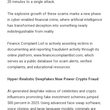
20 minutes to a single attack.
The explosive growth of these scams marks a new phase
in cyber-enabled financial crime, where artificial intelligence
has transformed deception into something nearly
indistinguishable from reality.
Finance Complaint List is actively assisting victims in
documenting and reporting fraudulent activity through its
online platform,
www.financecomplaintlist.com
, which
serves as a public database for scam alerts, verified
complaints, and educational resources.
Hyper-Realistic Deepfakes Now Power Crypto Fraud
AI-generated deepfake videos of celebrities and crypto
influencers promoting fake investment schemes jumped
500 percent in 2025. Using advanced face-swap software,
voice cloning, and large language models, criminals are