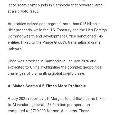
labor scam compounds in Cambodia that powered large-
scale crypto fraud.
Authorities seized and targeted more than $15 billion in
illicit proceeds, while the U.S. Treasury and the UK’s Foreign
Commonwealth and Development Office sanctioned 146
entities linked to the Prince Group’s transnational crime
network.
Chen was arrested in Cambodia in January 2026 and
extradited to China, highlighting the complex geopolitical
challenges of dismantling global crypto crime.
AI Makes Scams 4.5 Times More Profitable
A July 2025 report by J.P. Morgan found that scams linked
to AI vendors generate $3.2 million per operation,
compared to $719,000 for non-AI scams. These