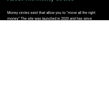
Money circles exist that allow you to "move all the right
money." The site was launched in 2020 and has since
become one of the leading online finance blogs.
Categories
Insurance
Investment
Loan
Personal Finance
Tax
Vehement Finance News Network
Pages