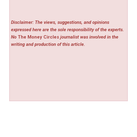
Disclaimer: The views, suggestions, and opinions
expressed here are the sole responsibility of the experts.
No
The Money Circles
journalist was involved in the
writing and production of this article.