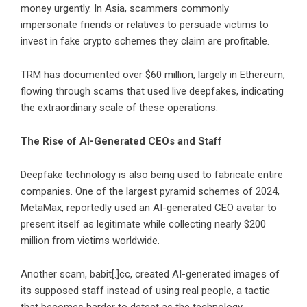
money urgently. In Asia, scammers commonly
impersonate friends or relatives to persuade victims to
invest in fake crypto schemes they claim are profitable.
TRM has documented over $60 million, largely in Ethereum,
flowing through scams that used live deepfakes, indicating
the extraordinary scale of these operations.
The Rise of AI-Generated CEOs and Staff
Deepfake technology is also being used to fabricate entire
companies. One of the largest pyramid schemes of 2024,
MetaMax, reportedly used an AI-generated CEO avatar to
present itself as legitimate while collecting nearly $200
million from victims worldwide.
Another scam, babit[.]cc, created AI-generated images of
its supposed staff instead of using real people, a tactic