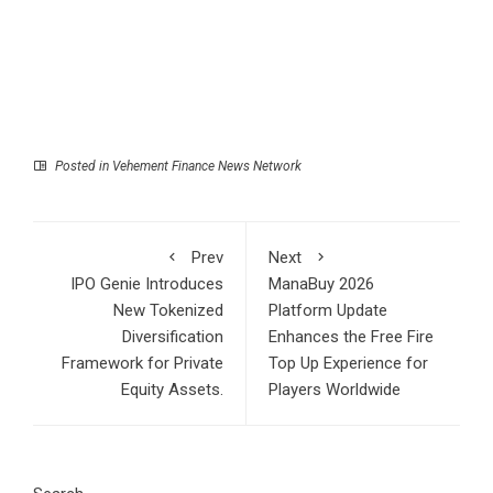
Posted in
Vehement Finance News Network
Prev
Next
IPO Genie Introduces
ManaBuy 2026
New Tokenized
Platform Update
Diversification
Enhances the Free Fire
Framework for Private
Top Up Experience for
Equity Assets.
Players Worldwide