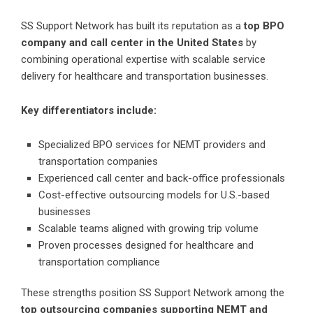
SS Support Network has built its reputation as a
top BPO
company and call center in the United States
by
combining operational expertise with scalable service
delivery for healthcare and transportation businesses.
Key differentiators include:
Specialized BPO services for NEMT providers and
transportation companies
Experienced call center and back-office professionals
Cost-effective outsourcing models for U.S.-based
businesses
Scalable teams aligned with growing trip volume
Proven processes designed for healthcare and
transportation compliance
These strengths position SS Support Network among the
top outsourcing companies supporting NEMT and