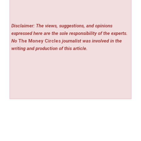
Disclaimer: The views, suggestions, and opinions
expressed here are the sole responsibility of the experts.
No
The Money Circles
journalist was involved in the
writing and production of this article.