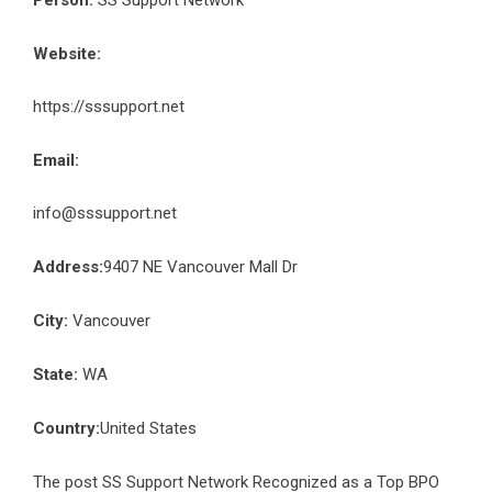
Person:
SS Support Network
Website:
https://sssupport.net
Email:
info@sssupport.net
Address:
9407 NE Vancouver Mall Dr
City:
Vancouver
State:
WA
Country:
United States
The post
SS Support Network Recognized as a Top BPO