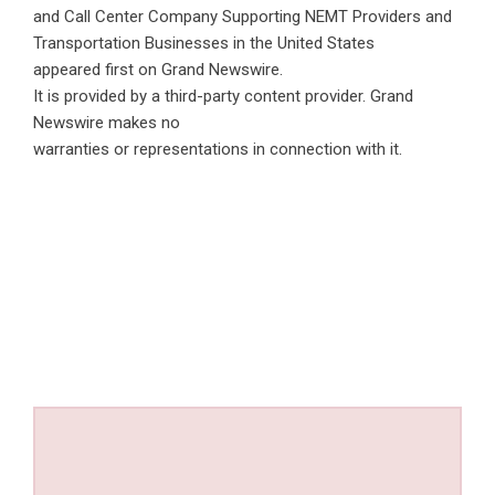
and Call Center Company Supporting NEMT Providers and
Transportation Businesses in the United States
appeared first on
Grand Newswire
.
It is provided by a third-party content provider. Grand
Newswire makes no
warranties or representations in connection with it.