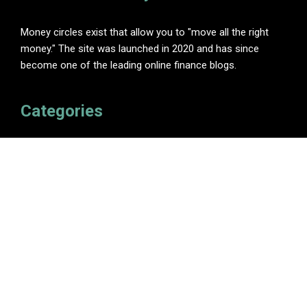
Money circles exist that allow you to "move all the right
money." The site was launched in 2020 and has since
become one of the leading online finance blogs.
Categories
Insurance
Investment
Loan
Personal Finance
Tax
Vehement Finance News Network
Pages