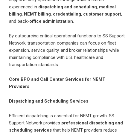
experienced in
dispatching and scheduling
,
medical
billing
,
NEMT billing
,
credentialing
,
customer support
,
and
back-office administration
.
By outsourcing critical operational functions to SS Support
Network, transportation companies can focus on fleet
expansion, service quality, and broker relationships while
maintaining compliance with U.S. healthcare and
transportation standards.
Core BPO and Call Center Services for NEMT
Providers
Dispatching and Scheduling Services
Efficient dispatching is essential for NEMT growth. SS
Support Network provides
professional dispatching and
scheduling services
that help NEMT providers reduce