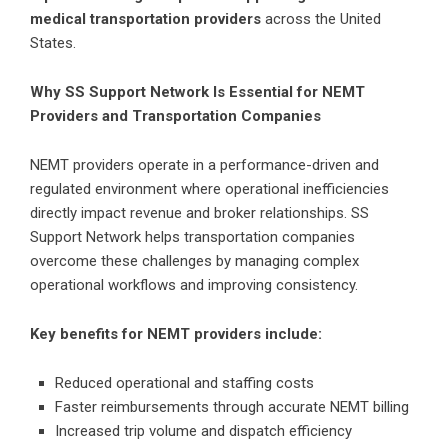
medical transportation providers
across the United
States.
Why SS Support Network Is Essential for NEMT
Providers and Transportation Companies
NEMT providers operate in a performance-driven and
regulated environment where operational inefficiencies
directly impact revenue and broker relationships. SS
Support Network helps transportation companies
overcome these challenges by managing complex
operational workflows and improving consistency.
Key benefits for NEMT providers include:
Reduced operational and staffing costs
Faster reimbursements through accurate NEMT billing
Increased trip volume and dispatch efficiency