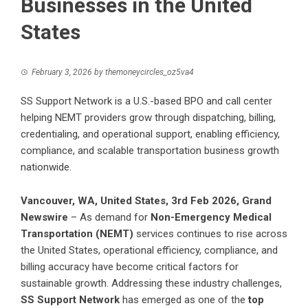
Businesses in the United
States
February 3, 2026
by
themoneycircles_oz5va4
SS Support Network is a U.S.-based BPO and call center
helping NEMT providers grow through dispatching, billing,
credentialing, and operational support, enabling efficiency,
compliance, and scalable transportation business growth
nationwide.
Vancouver, WA, United States, 3rd Feb 2026,
Grand
Newswire
– As demand for
Non-Emergency Medical
Transportation (NEMT)
services continues to rise across
the United States, operational efficiency, compliance, and
billing accuracy have become critical factors for
sustainable growth. Addressing these industry challenges,
SS Support Network
has emerged as one of the
top