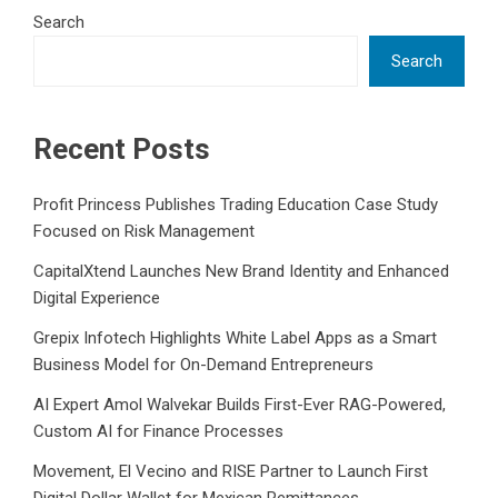
Search
Search
Recent Posts
Profit Princess Publishes Trading Education Case Study
Focused on Risk Management
CapitalXtend Launches New Brand Identity and Enhanced
Digital Experience
Grepix Infotech Highlights White Label Apps as a Smart
Business Model for On-Demand Entrepreneurs
AI Expert Amol Walvekar Builds First-Ever RAG-Powered,
Custom AI for Finance Processes
Movement, El Vecino and RISE Partner to Launch First