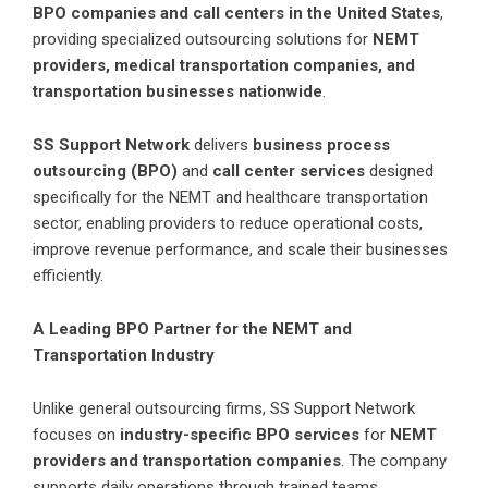
BPO companies and call centers in the United States
,
providing specialized outsourcing solutions for
NEMT
providers, medical transportation companies, and
transportation businesses nationwide
.
SS Support Network
delivers
business process
outsourcing (BPO)
and
call center services
designed
specifically for the NEMT and healthcare transportation
sector, enabling providers to reduce operational costs,
improve revenue performance, and scale their businesses
efficiently.
A Leading BPO Partner for the NEMT and
Transportation Industry
Unlike general outsourcing firms, SS Support Network
focuses on
industry-specific BPO services
for
NEMT
providers and transportation companies
. The company
supports daily operations through trained teams