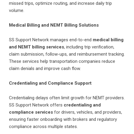
missed trips, optimize routing, and increase daily trip
volume.
Medical Billing and NEMT Billing Solutions
SS Support Network manages end-to-end
medical billing
and NEMT billing services
, including trip verification,
claim submission, follow-ups, and reimbursement tracking.
These services help transportation companies reduce
claim denials and improve cash flow.
Credentialing and Compliance Support
Credentialing delays often limit growth for NEMT providers.
SS Support Network offers
credentialing and
compliance services
for drivers, vehicles, and providers,
ensuring faster onboarding with brokers and regulatory
compliance across multiple states.