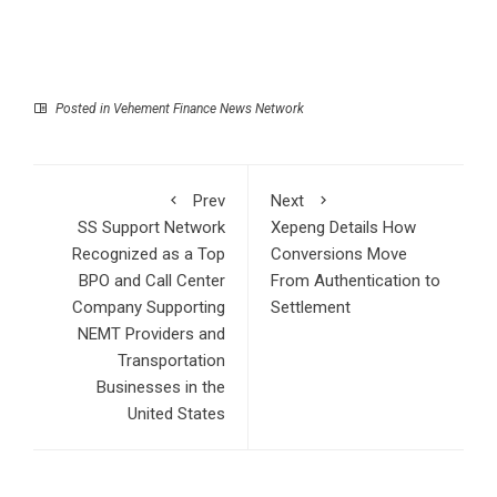
Posted in
Vehement Finance News Network
Prev
Next
SS Support Network
Xepeng Details How
Recognized as a Top
Conversions Move
BPO and Call Center
From Authentication to
Company Supporting
Settlement
NEMT Providers and
Transportation
Businesses in the
United States