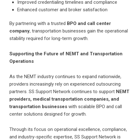
Improved credentialing timelines and compliance
Enhanced customer and broker satisfaction
By partnering with a trusted
BPO and call center
company
, transportation businesses gain the operational
stability required for long-term growth.
Supporting the Future of NEMT and Transportation
Operations
As the NEMT industry continues to expand nationwide,
providers increasingly rely on experienced outsourcing
partners. SS Support Network continues to support
NEMT
providers, medical transportation companies, and
transportation businesses
with scalable BPO and call
center solutions designed for growth.
Through its focus on operational excellence, compliance,
and industry-specific expertise, SS Support Network is