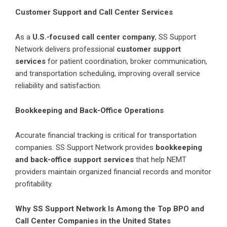
Customer Support and Call Center Services
As a
U.S.-focused call center company
,
SS Support
Network
delivers professional
customer support
services
for patient coordination, broker communication,
and transportation scheduling, improving overall service
reliability and satisfaction.
Bookkeeping and Back-Office Operations
Accurate financial tracking is critical for transportation
companies. SS Support Network provides
bookkeeping
and back-office support services
that help NEMT
providers maintain organized financial records and monitor
profitability.
Why SS Support Network Is Among the Top BPO and
Call Center Companies in the United States