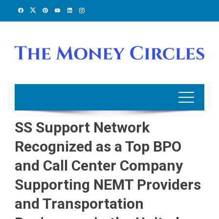
Skip
to
content
SS Support Network
Recognized as a Top BPO
and Call Center Company
Supporting NEMT Providers
and Transportation