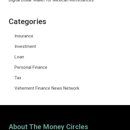
Digital Dollar Wallet for Mexican Remittances
Categories
Insurance
Investment
Loan
Personal Finance
Tax
Vehement Finance News Network
About The Money Circles