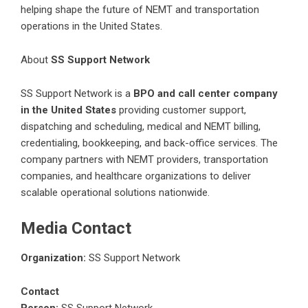
helping shape the future of NEMT and transportation
operations in the United States.
About
SS Support Network
SS Support Network
is a
BPO and call center company
in the United States
providing customer support,
dispatching and scheduling, medical and NEMT billing,
credentialing, bookkeeping, and back-office services. The
company partners with NEMT providers, transportation
companies, and healthcare organizations to deliver
scalable operational solutions nationwide.
Media Contact
Organization:
SS Support Network
Contact