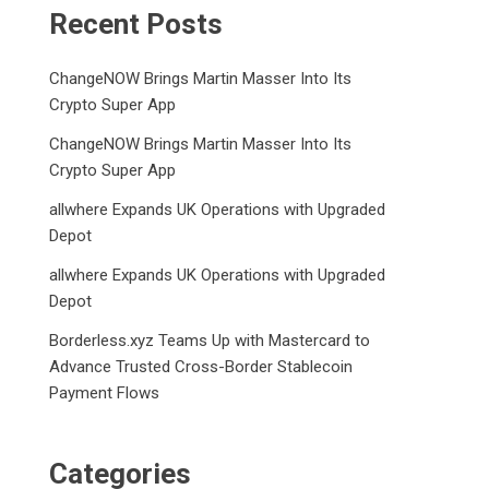
Recent Posts
ChangeNOW Brings Martin Masser Into Its
Crypto Super App
ChangeNOW Brings Martin Masser Into Its
Crypto Super App
allwhere Expands UK Operations with Upgraded
Depot
allwhere Expands UK Operations with Upgraded
Depot
Borderless.xyz Teams Up with Mastercard to
Advance Trusted Cross-Border Stablecoin
Payment Flows
Categories