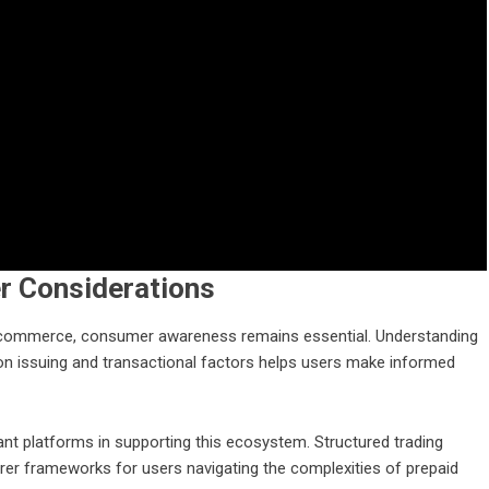
r Considerations
al commerce, consumer awareness remains essential. Understanding
 on issuing and transactional factors helps users make informed
ant platforms in supporting this ecosystem. Structured trading
learer frameworks for users navigating the complexities of prepaid