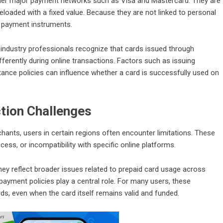
 under major payment networks such as Visa and Mastercard. They are
reloaded with a fixed value. Because they are not linked to personal
 payment instruments.
 industry professionals recognize that cards issued through
ferently during online transactions. Factors such as issuing
tance policies can influence whether a card is successfully used on
tion Challenges
ants, users in certain regions often encounter limitations. These
ss, or incompatibility with specific online platforms.
hey reflect broader issues related to prepaid card usage across
ayment policies play a central role. For many users, these
ards, even when the card itself remains valid and funded.