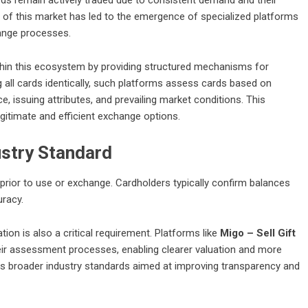
h of this market has led to the emergence of specialized platforms
hange processes.
hin this ecosystem by providing structured mechanisms for
g all cards identically, such platforms assess cards based on
ce, issuing attributes, and prevailing market conditions. This
gitimate and efficient exchange options.
ustry Standard
p prior to use or exchange. Cardholders typically confirm balances
uracy.
ion is also a critical requirement. Platforms like
Migo – Sell Gift
heir assessment processes, enabling clearer valuation and more
cts broader industry standards aimed at improving transparency and