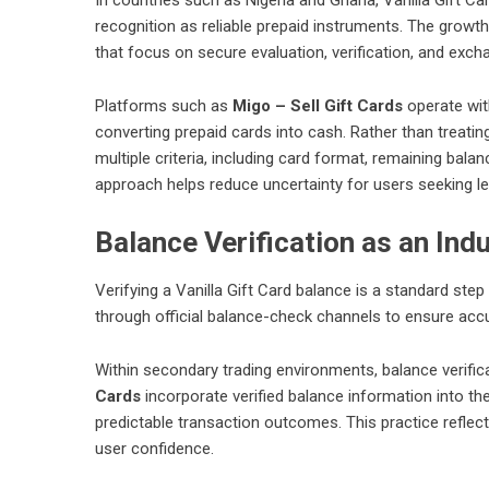
recognition as reliable prepaid instruments. The growt
that focus on secure evaluation, verification, and exc
Platforms such as
Migo – Sell Gift Cards
operate wit
converting prepaid cards into cash. Rather than treatin
multiple criteria, including card format, remaining balan
approach helps reduce uncertainty for users seeking le
Balance Verification as an Ind
Verifying a Vanilla Gift Card balance is a standard ste
through official balance-check channels to ensure acc
Within secondary trading environments, balance verificat
Cards
incorporate verified balance information into t
predictable transaction outcomes. This practice refle
user confidence.