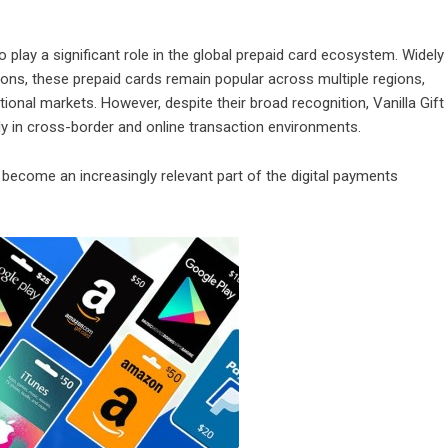
 play a significant role in the global prepaid card ecosystem. Widely
tions, these prepaid cards remain popular across multiple regions,
ional markets. However, despite their broad recognition, Vanilla Gift
ly in cross-border and online transaction environments.
 become an increasingly relevant part of the digital payments