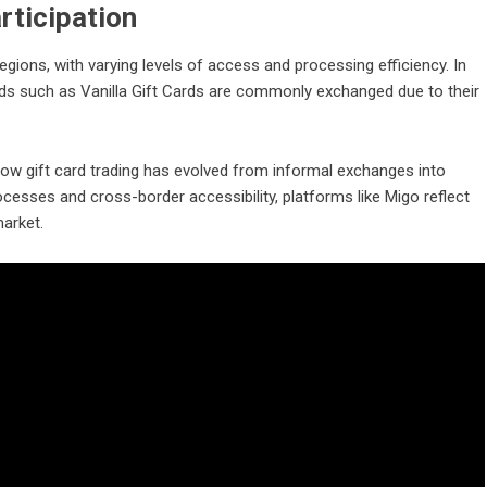
rticipation
egions, with varying levels of access and processing efficiency. In
ards such as Vanilla Gift Cards are commonly exchanged due to their
 how gift card trading has evolved from informal exchanges into
rocesses and cross-border accessibility, platforms like Migo reflect
market.