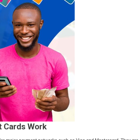
t Cards Work