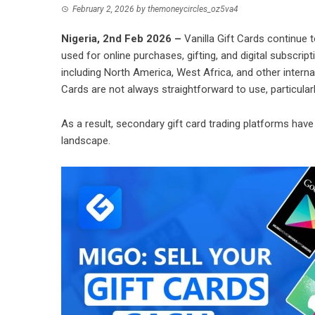
February 2, 2026
by
themoneycircles_oz5va4
Nigeria, 2nd Feb 2026 –
Vanilla Gift Cards
continue to
used for online purchases, gifting, and digital subscrip
including North America, West Africa, and other internat
Cards are not always straightforward to use, particular
As a result, secondary gift card trading platforms have
landscape.