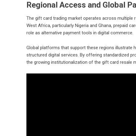
Regional Access and Global Pa
The gift card trading market operates across multiple r
West Africa, particularly Nigeria and Ghana, prepaid c
role as alternative payment tools in digital commerce.
Global platforms that support these regions illustrate
structured digital services. By offering standardized p
the growing institutionalization of the gift card resale 