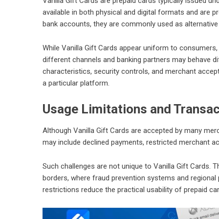
Vanilla Gift Cards are prepaid cards typically issued
available in both physical and digital formats and are p
bank accounts, they are commonly used as alternative
While Vanilla Gift Cards appear uniform to consumers,
different channels and banking partners may behave dif
characteristics, security controls, and merchant accep
a particular platform.
Usage Limitations and Transac
Although Vanilla Gift Cards are accepted by many merch
may include declined payments, restricted merchant acce
Such challenges are not unique to Vanilla Gift Cards. T
borders, where fraud prevention systems and regional p
restrictions reduce the practical usability of prepaid c