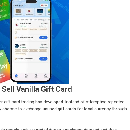
Sell Vanilla Gift Card
or gift card trading has developed. Instead of attempting repeated
ly choose to exchange unused gift cards for local currency through
ards remain actively traded due to consistent demand and their