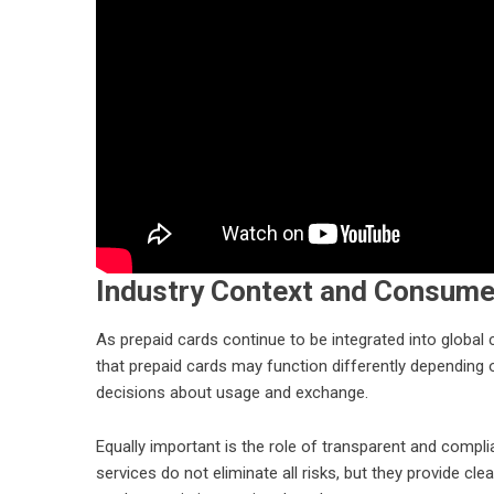
Industry Context and Consume
As prepaid cards continue to be integrated into glob
that prepaid cards may function differently depending
decisions about usage and exchange.
Equally important is the role of transparent and compli
services do not eliminate all risks, but they provide c