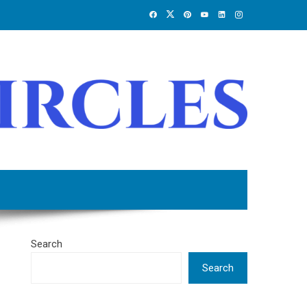
Search
Search