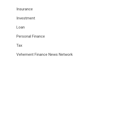
Insurance
Investment
Loan
Personal Finance
Tax
Vehement Finance News Network