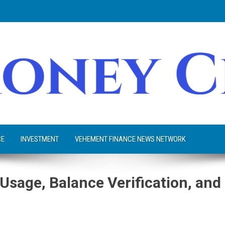
CE
INVESTMENT
VEHEMENT FINANCE NEWS NETWORK
 Usage, Balance Verification, and