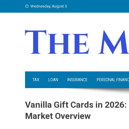
Skip
Wednesday, August 5
to
content
TAX
LOAN
INSURANCE
PERSONAL FINAN
Vanilla Gift Cards in 2026:
Market Overview