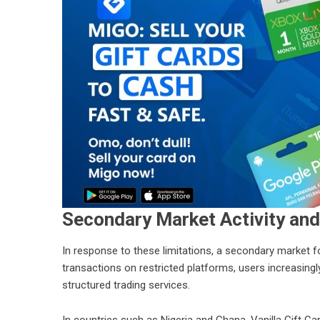
Secondary Market Activity and
In response to these limitations, a secondary market f
transactions on restricted platforms, users increasing
structured trading services.
In countries such as Nigeria and Ghana, Vanilla Gift C