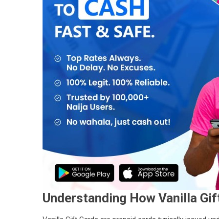
Understanding How Vanilla Gif