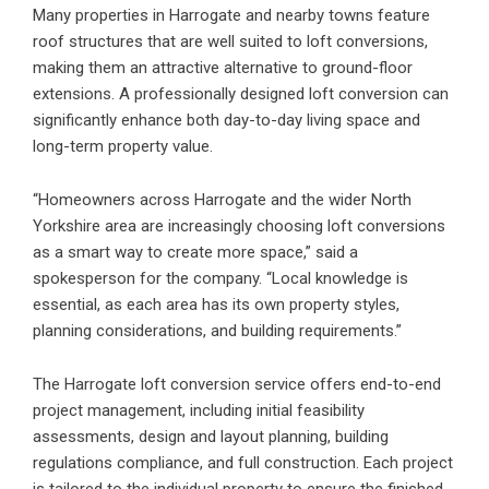
Many properties in Harrogate and nearby towns feature
roof structures that are well suited to loft conversions,
making them an attractive alternative to ground-floor
extensions. A professionally designed loft conversion can
significantly enhance both day-to-day living space and
long-term property value.
“Homeowners across Harrogate and the wider North
Yorkshire area are increasingly choosing loft conversions
as a smart way to create more space,” said a
spokesperson for the company. “Local knowledge is
essential, as each area has its own property styles,
planning considerations, and building requirements.”
The Harrogate loft conversion service offers end-to-end
project management, including initial feasibility
assessments, design and layout planning, building
regulations compliance, and full construction. Each project
is tailored to the individual property to ensure the finished