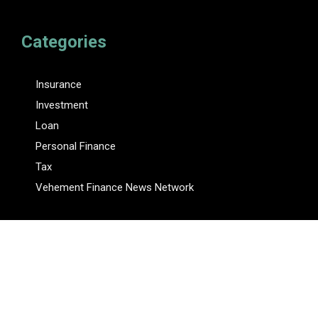
Categories
Insurance
Investment
Loan
Personal Finance
Tax
Vehement Finance News Network
Pages
About Us
Author