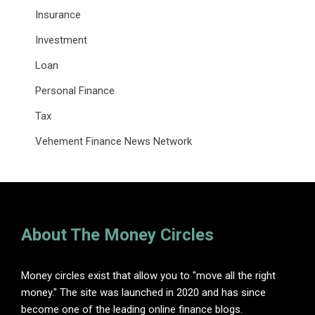
Insurance
Investment
Loan
Personal Finance
Tax
Vehement Finance News Network
About The Money Circles
Money circles exist that allow you to "move all the right
money." The site was launched in 2020 and has since
become one of the leading online finance blogs.