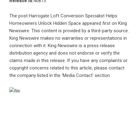
Release id:
40873
The post
Harrogate Loft Conversion Specialist Helps
Homeowners Unlock Hidden Space
appeared first on
King
Newswire
. This content is provided by a third-party source..
King Newswire makes no warranties or representations in
connection with it. King Newswire is a
press release
distribution agency
and does not endorse or verify the
claims made in this release. If you have any complaints or
copyright concerns related to this article, please contact
the company listed in the ‘Media Contact’ section