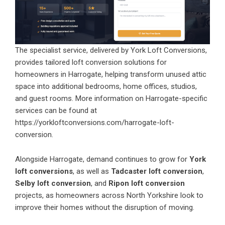
The specialist service, delivered by York Loft Conversions,
provides tailored loft conversion solutions for
homeowners in Harrogate, helping transform unused attic
space into additional bedrooms, home offices, studios,
and guest rooms. More information on Harrogate-specific
services can be found at
https://yorkloftconversions.com/harrogate-loft-
conversion
.
Alongside Harrogate, demand continues to grow for
York
loft conversions
, as well as
Tadcaster loft conversion
,
Selby loft conversion
, and
Ripon loft conversion
projects, as homeowners across North Yorkshire look to
improve their homes without the disruption of moving.