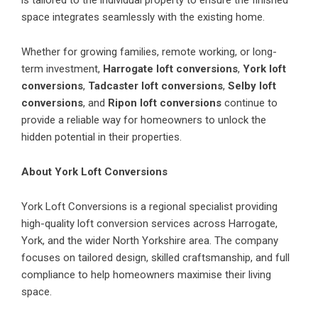
space integrates seamlessly with the existing home.
Whether for growing families, remote working, or long-
term investment,
Harrogate loft conversions
,
York loft
conversions
,
Tadcaster loft conversions
,
Selby loft
conversions
, and
Ripon loft conversions
continue to
provide a reliable way for homeowners to unlock the
hidden potential in their properties.
About York Loft Conversions
York Loft Conversions is a regional specialist providing
high-quality loft conversion services across Harrogate,
York, and the wider North Yorkshire area. The company
focuses on tailored design, skilled craftsmanship, and full
compliance to help homeowners maximise their living
space.