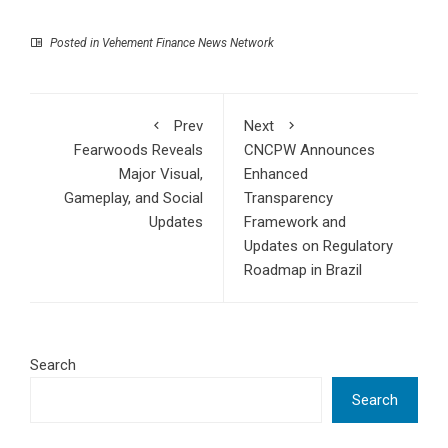
Posted in
Vehement Finance News Network
Prev
Next
Fearwoods Reveals
CNCPW Announces
Major Visual,
Enhanced
Gameplay, and Social
Transparency
Updates
Framework and
Updates on Regulatory
Roadmap in Brazil
Search
Search