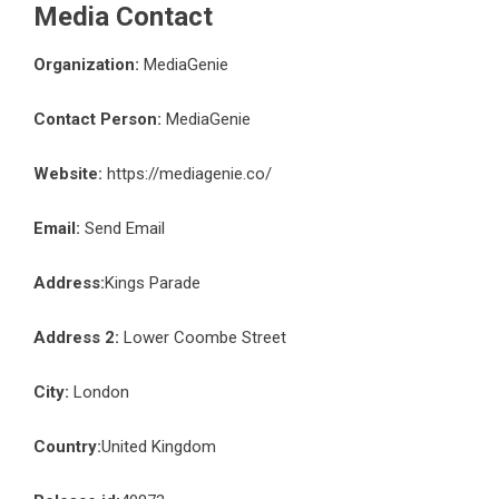
Media Contact
Organization:
MediaGenie
Contact Person:
MediaGenie
Website:
https://mediagenie.co/
Email:
Send Email
Address:
Kings Parade
Address 2:
Lower Coombe Street
City:
London
Country:
United Kingdom