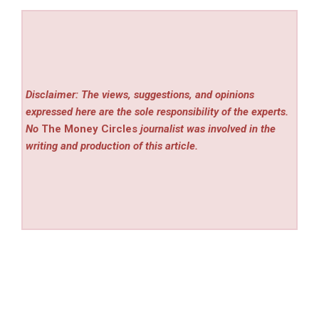
Disclaimer: The views, suggestions, and opinions
expressed here are the sole responsibility of the experts.
No
The Money Circles
journalist was involved in the
writing and production of this article.