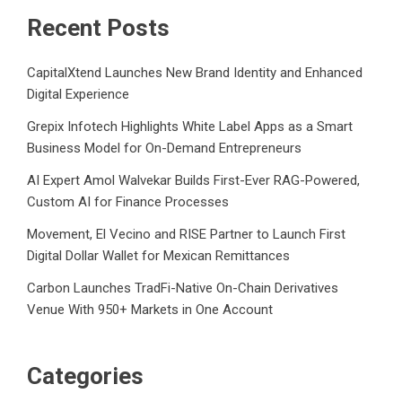
Recent Posts
CapitalXtend Launches New Brand Identity and Enhanced
Digital Experience
Grepix Infotech Highlights White Label Apps as a Smart
Business Model for On-Demand Entrepreneurs
AI Expert Amol Walvekar Builds First-Ever RAG-Powered,
Custom AI for Finance Processes
Movement, El Vecino and RISE Partner to Launch First
Digital Dollar Wallet for Mexican Remittances
Carbon Launches TradFi-Native On-Chain Derivatives
Venue With 950+ Markets in One Account
Categories