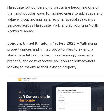
Harrogate loft conversion projects are becoming one of
the most popular ways for homeowners to add space and
value without moving, as a regional specialist expands
services across Harrogate, York, and surrounding North
Yorkshire areas.
London, United Kingdom, 1st Feb 2026 –
With rising
property prices and limited opportunities to extend, a
Harrogate loft conversion
is increasingly seen as a
practical and cost-effective solution for homeowners
looking to maximise their existing property.