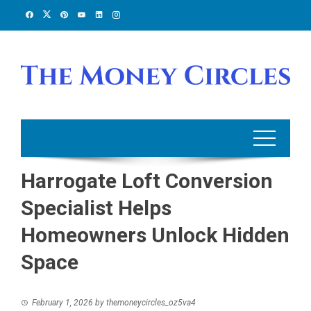
Skip
to
content
Harrogate Loft Conversion
Specialist Helps
Homeowners Unlock Hidden
Space
February 1, 2026
by
themoneycircles_oz5va4