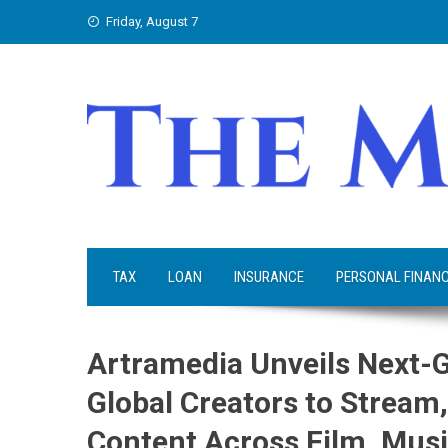
Skip
Friday, August 7
to
content
TAX
LOAN
INSURANCE
PERSONAL FINAN
Artramedia Unveils Next-
Global Creators to Stream,
Content Across Film, Musi