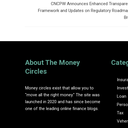
CNCPW Announces Enhanced Transpare
Framework and Updates on Regulatory Roadmap
Br
About The Money
Cate
Circles
Insur
Money circles exist that allow you to
Inves
"move all the right money." The site was
Loan
launched in 2020 and has since become
Perso
one of the leading online finance blogs.
Tax
Vehem