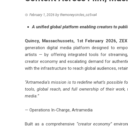
February 1, 2026
by
themoneycircles_oz5va4
A unified global platform enabling creators to publ
Quincy, Massachussets, 1st February 2026,
ZEX
generation digital media platform designed to empo
artists — by offering integrated tools for streaming
creator economy and escalating demand for authentic
with the infrastructure to reach global audiences, retai
“Artramedia’s mission is to redefine what’s possible fo
tools, global reach, and full ownership of their work, 
media.”
— Operations In-Charge, Artramedia
Built as a comprehensive
“creator economy”
environm