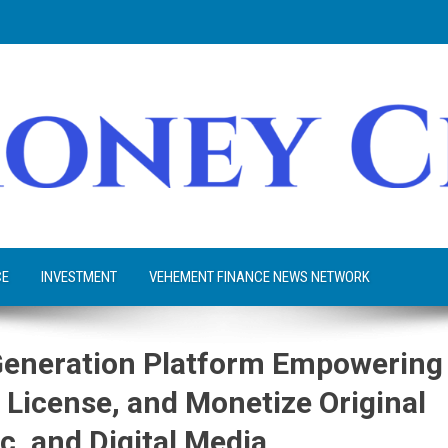
CE
INVESTMENT
VEHEMENT FINANCE NEWS NETWORK
Generation Platform Empowering
 License, and Monetize Original
c, and Digital Media