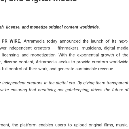
ish, license, and monetize original content worldwide.
 PR WIRE
,
Artramedia today announced the launch of its next-
wer independent creators — filmmakers, musicians, digital media
, licensing, and monetization. With the exponential growth of the
, diverse content, Artramedia seeks to provide creators worldwide
n full control of their work, and generate sustainable revenue.
r independent creators in the digital era. By giving them transparent
we’re ensuring that creativity, not gatekeeping, drives the future of
ent, the platform enables users to upload original films, music,