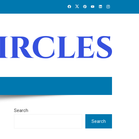
Search
Search