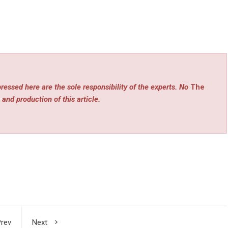
ressed here are the sole responsibility of the experts. No
The
 and production of this article.
rev
Next