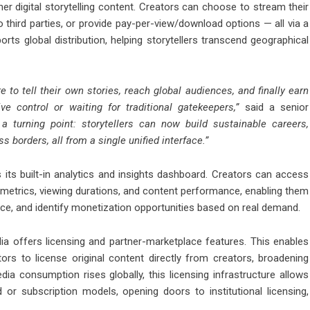
r digital storytelling content. Creators can choose to stream their
to third parties, or provide pay-per-view/download options — all via a
ports global distribution, helping storytellers transcend geographical
to tell their own stories, reach global audiences, and finally earn
ve control or waiting for traditional gatekeepers,”
said a senior
 turning point: storytellers can now build sustainable careers,
 borders, all from a single unified interface.”
its built-in analytics and insights dashboard. Creators can access
etrics, viewing durations, and content performance, enabling them
ence, and identify monetization opportunities based on real demand.
dia offers licensing and partner-marketplace features. This enables
tors to license original content directly from creators, broadening
a consumption rises globally, this licensing infrastructure allows
or subscription models, opening doors to institutional licensing,