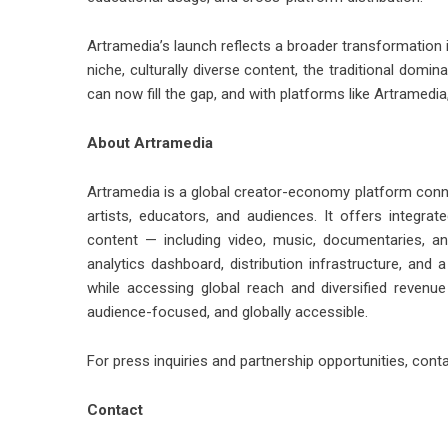
Artramedia’s launch reflects a broader transformation
niche, culturally diverse content, the traditional dom
can now fill the gap, and with platforms like Artramedia,
About Artramedia
Artramedia is a global creator-economy platform connec
artists, educators, and audiences. It offers integrat
content — including video, music, documentaries, and
analytics dashboard, distribution infrastructure, and a
while accessing global reach and diversified revenue
audience-focused, and globally accessible.
For press inquiries and partnership opportunities, con
Contact