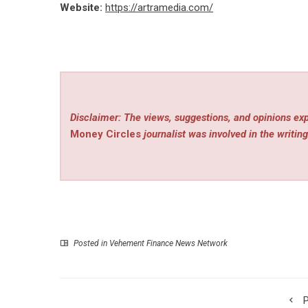
Website:
https://artramedia.com/
Disclaimer: The views, suggestions, and opinions exp
Money Circles
journalist was involved in the writing
Posted in
Vehement Finance News Network
P