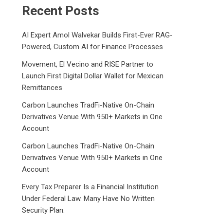
Recent Posts
AI Expert Amol Walvekar Builds First-Ever RAG-
Powered, Custom AI for Finance Processes
Movement, El Vecino and RISE Partner to
Launch First Digital Dollar Wallet for Mexican
Remittances
Carbon Launches TradFi-Native On-Chain
Derivatives Venue With 950+ Markets in One
Account
Carbon Launches TradFi-Native On-Chain
Derivatives Venue With 950+ Markets in One
Account
Every Tax Preparer Is a Financial Institution
Under Federal Law. Many Have No Written
Security Plan.