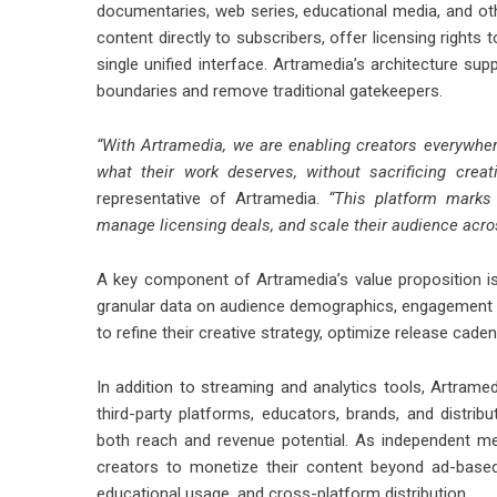
documentaries, web series, educational media, and othe
content directly to subscribers, offer licensing rights 
single unified interface. Artramedia’s architecture sup
boundaries and remove traditional gatekeepers.
“With Artramedia, we are enabling creators everywhere 
what their work deserves, without sacrificing creati
representative of Artramedia.
“This platform marks a
manage licensing deals, and scale their audience across
A key component of Artramedia’s value proposition is 
granular data on audience demographics, engagement m
to refine their creative strategy, optimize release cad
In addition to streaming and analytics tools, Artrame
third-party platforms, educators, brands, and distribu
both reach and revenue potential. As independent medi
creators to monetize their content beyond ad-based 
educational usage, and cross-platform distribution.