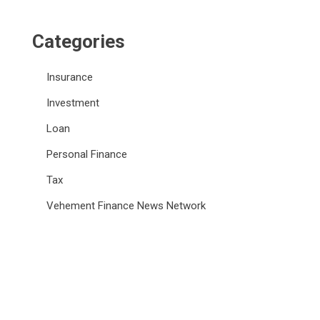
Categories
Insurance
Investment
Loan
Personal Finance
Tax
Vehement Finance News Network