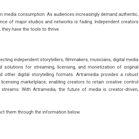
 in media consumption. As audiences increasingly demand authentic,
inance of major studios and networks is fading. Independent creators
 they have the tools to thrive.
ting independent storytellers, filmmakers, musicians, digital media
ed solutions for streaming, licensing, and monetization of original
 other digital storytelling formats. Artramedia provides a robust
 licensing marketplace, enabling creators to retain creative control
 streams. With Artramedia, the future of media is creator-driven,
tact them through the information below.