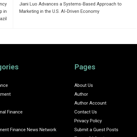
ncy
Jiani Luo Advances a Systems-Based Approach to
 in
Marketing in the U.S. AI-Driven Economy
azil
gories
Pages
ance
About Us
tment
Author
Author Account
nal Finance
Contact Us
Privacy Policy
ent Finance News Network
Submit a Guest Posts